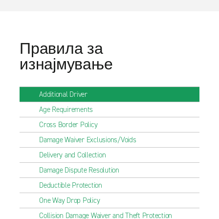
Правила за
изнајмување
Additional Driver
Age Requirements
Cross Border Policy
Damage Waiver Exclusions/Voids
Delivery and Collection
Damage Dispute Resolution
Deductible Protection
One Way Drop Policy
Collision Damage Waiver and Theft Protection