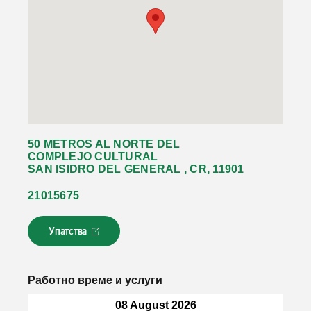
50 METROS AL NORTE DEL
COMPLEJO CULTURAL
SAN ISIDRO DEL GENERAL , CR, 11901
21015675
Упатства
Л
и
н
к
Работно време и услуги
о
т
08 August 2026