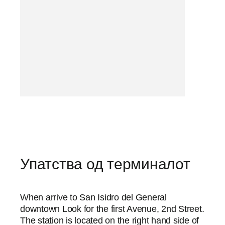
Упатства од терминалот
When arrive to San Isidro del General
downtown Look for the first Avenue, 2nd Street.
The station is located on the right hand side of