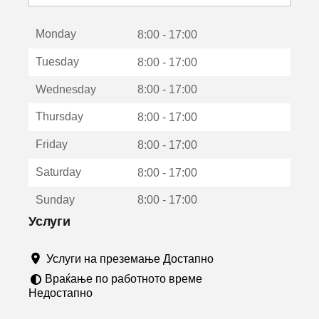
с
е
Monday
о
8:00 - 17:00
т
Tuesday
8:00 - 17:00
в
о
Wednesday
8:00 - 17:00
р
а
Thursday
8:00 - 17:00
в
о
Friday
8:00 - 17:00
н
о
Saturday
8:00 - 17:00
в
о
Sunday
8:00 - 17:00
п
р
Услуги
о
з
Услуги на преземање Достапно
о
р
Враќање по работното време
ч
Недостапно
е