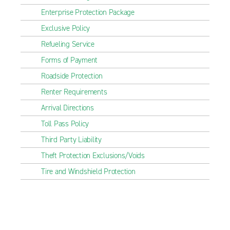
Enterprise Protection Package
Exclusive Policy
Refueling Service
Forms of Payment
Roadside Protection
Renter Requirements
Arrival Directions
Toll Pass Policy
Third Party Liability
Theft Protection Exclusions/Voids
Tire and Windshield Protection