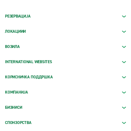
РЕЗЕРВАЦИЈА
ЛОКАЦИИИ
ВОЗИЛА
INTERNATIONAL WEBSITES
КОРИСНИЧКА ПОДДРШКА
КОМПАНИЈА
БИЗНИСИ
СПОНЗОРСТВА