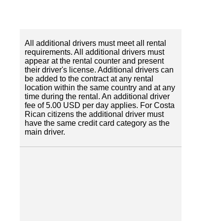
All additional drivers must meet all rental
requirements. All additional drivers must
appear at the rental counter and present
their driver's license. Additional drivers can
be added to the contract at any rental
location within the same country and at any
time during the rental. An additional driver
fee of 5.00 USD per day applies. For Costa
Rican citizens the additional driver must
have the same credit card category as the
main driver.