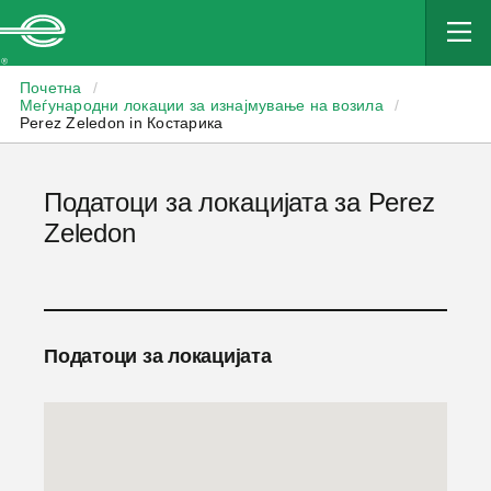
Enterprise
Почетна
/
Меѓународни локации за изнајмување на возила
/
Perez Zeledon in Костарика
Податоци за локацијата за Perez
Zeledon
Податоци за локацијата