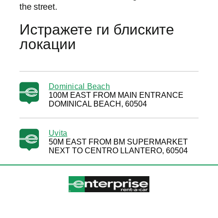
the street.
Истражете ги блиските
локации
Dominical Beach
100M EAST FROM MAIN ENTRANCE
DOMINICAL BEACH, 60504
Uvita
50M EAST FROM BM SUPERMARKET
NEXT TO CENTRO LLANTERO, 60504