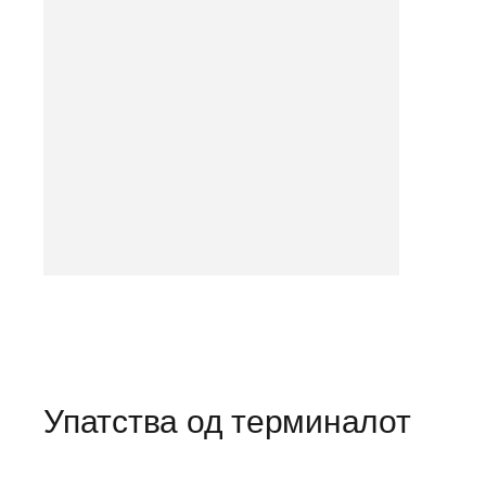
Упатства од терминалот