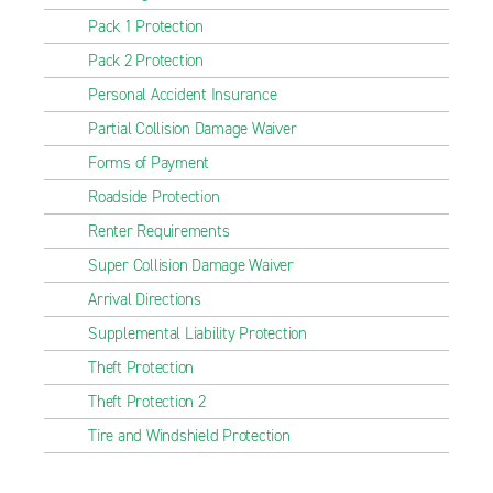
Pack 1 Protection
Pack 2 Protection
Personal Accident Insurance
Partial Collision Damage Waiver
Forms of Payment
Roadside Protection
Renter Requirements
Super Collision Damage Waiver
Arrival Directions
Supplemental Liability Protection
Theft Protection
Theft Protection 2
Tire and Windshield Protection