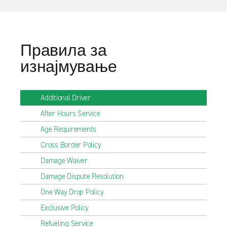
Правила за
изнајмување
Additional Driver
After Hours Service
Age Requirements
Cross Border Policy
Damage Waiver
Damage Dispute Resolution
One Way Drop Policy
Exclusive Policy
Refueling Service