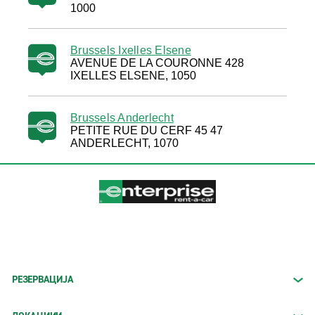
1000
Brussels Ixelles Elsene
AVENUE DE LA COURONNE 428
IXELLES ELSENE, 1050
Brussels Anderlecht
PETITE RUE DU CERF 45 47
ANDERLECHT, 1070
РЕЗЕРВАЦИЈА