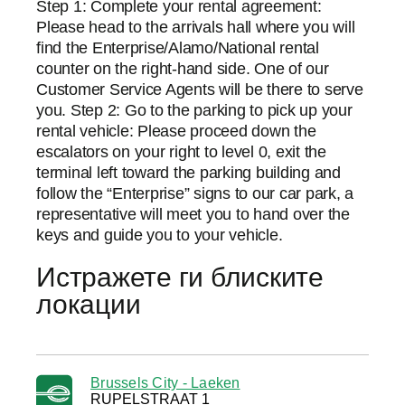
Step 1: Complete your rental agreement:
Please head to the arrivals hall where you will
find the Enterprise/Alamo/National rental
counter on the right-hand side. One of our
Customer Service Agents will be there to serve
you. Step 2: Go to the parking to pick up your
rental vehicle: Please proceed down the
escalators on your right to level 0, exit the
terminal left toward the parking building and
follow the “Enterprise” signs to our car park, a
representative will meet you to hand over the
keys and guide you to your vehicle.
Истражете ги блиските
локации
Brussels City - Laeken
RUPELSTRAAT 1