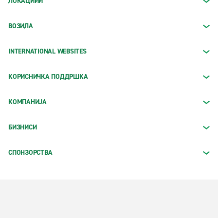
ЛОКАЦИИИ
ВОЗИЛА
INTERNATIONAL WEBSITES
КОРИСНИЧКА ПОДДРШКА
КОМПАНИЈА
БИЗНИСИ
СПОНЗОРСТВА