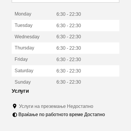
с
е
Monday
о
6:30 - 22:30
т
Tuesday
6:30 - 22:30
в
о
Wednesday
6:30 - 22:30
р
а
Thursday
6:30 - 22:30
в
о
Friday
6:30 - 22:30
н
о
Saturday
6:30 - 22:30
в
о
Sunday
6:30 - 22:30
п
р
Услуги
о
з
Услуги на преземање Недостапно
о
р
Враќање по работното време Достапно
ч
е