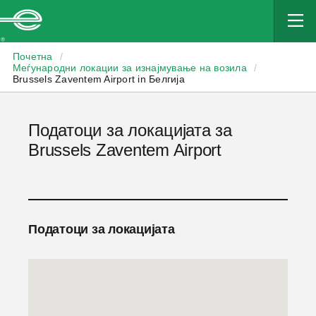
Enterprise
Почетна
/
Меѓународни локации за изнајмување на возила
/
Brussels Zaventem Airport in Белгија
Податоци за локацијата за
Brussels Zaventem Airport
Податоци за локацијата