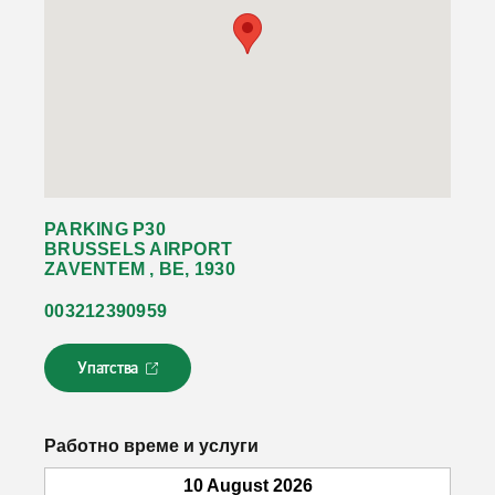
PARKING P30
BRUSSELS AIRPORT
ZAVENTEM , BE, 1930
003212390959
Упатства
Л
и
н
к
Работно време и услуги
о
т
10 August 2026