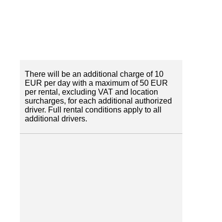
There will be an additional charge of 10
EUR per day with a maximum of 50 EUR
per rental, excluding VAT and location
surcharges, for each additional authorized
driver. Full rental conditions apply to all
additional drivers.