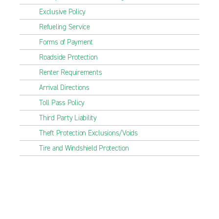
Exclusive Policy
Refueling Service
Forms of Payment
Roadside Protection
Renter Requirements
Arrival Directions
Toll Pass Policy
Third Party Liability
Theft Protection Exclusions/Voids
Tire and Windshield Protection