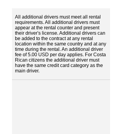
All additional drivers must meet all rental
requirements. All additional drivers must
appear at the rental counter and present
their driver's license. Additional drivers can
be added to the contract at any rental
location within the same country and at any
time during the rental. An additional driver
fee of 5.00 USD per day applies. For Costa
Rican citizens the additional driver must
have the same credit card category as the
main driver.