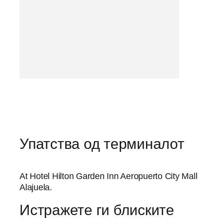
Упатства од терминалот
At Hotel Hilton Garden Inn Aeropuerto City Mall
Alajuela.
Истражете ги блиските