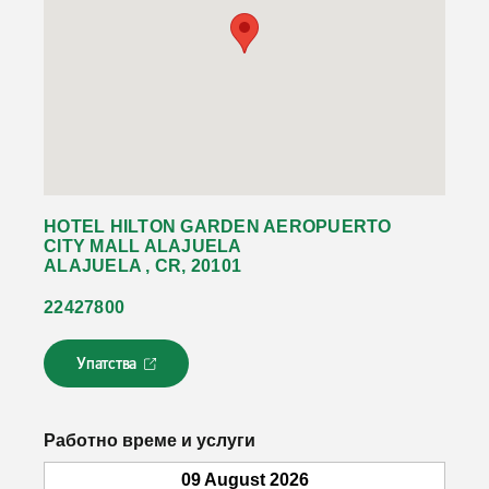
HOTEL HILTON GARDEN AEROPUERTO
CITY MALL ALAJUELA
ALAJUELA , CR, 20101
22427800
Упатства
Л
и
н
к
Работно време и услуги
о
т
09 August 2026