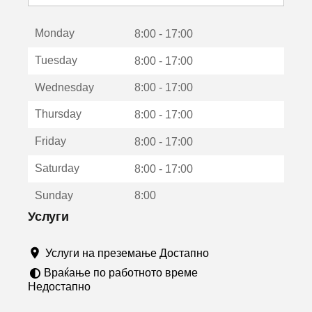
с
е
Monday
о
8:00 - 17:00
т
Tuesday
8:00 - 17:00
в
о
Wednesday
8:00 - 17:00
р
а
Thursday
8:00 - 17:00
в
о
Friday
8:00 - 17:00
н
о
Saturday
8:00 - 17:00
в
о
Sunday
8:00
п
р
Услуги
о
з
Услуги на преземање Достапно
о
р
Враќање по работното време
ч
Недостапно
е