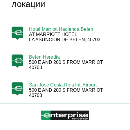
локации
Hotel Marriott Hacienda Belen
AT MARRIOTT HOTEL
LA ASUNCION DE BELEN, 40703
Belen Heredia
500 E AND 200 S FROM MARRIOT
40703
San Jose Costa Rica Intl Airport
500 E AND 200 S FROM MARRIOT
40703