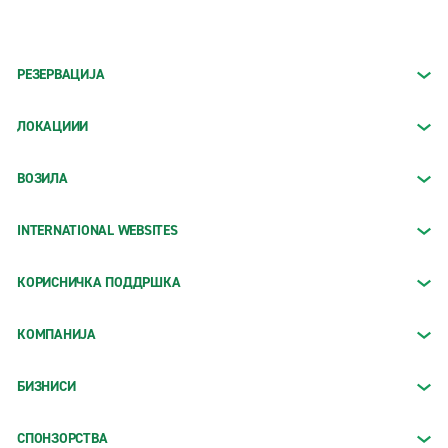
РЕЗЕРВАЦИЈА
ЛОКАЦИИИ
ВОЗИЛА
INTERNATIONAL WEBSITES
КОРИСНИЧКА ПОДДРШКА
КОМПАНИЈА
БИЗНИСИ
СПОНЗОРСТВА