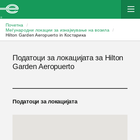
Enterprise
Почетна
/
Меѓународни локации за изнајмување на возила
/
Hilton Garden Aeropuerto in Костарика
Податоци за локацијата за Hilton
Garden Aeropuerto
Податоци за локацијата