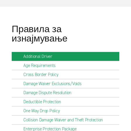
Правила за
изнајмување
Additional Driver
Age Requirements
Cross Border Policy
Damage Waiver Exclusions/Voids
Damage Dispute Resolution
Deductible Protection
One Way Drop Policy
Collision Damage Waiver and Theft Protection
Enterprise Protection Package