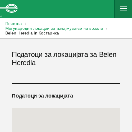
Enterprise
Почетна
/
Меѓународни локации за изнајмување на возила
/
Belen Heredia in Костарика
Податоци за локацијата за Belen
Heredia
Податоци за локацијата