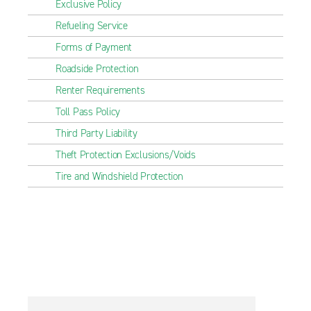
Exclusive Policy
Refueling Service
Forms of Payment
Roadside Protection
Renter Requirements
Toll Pass Policy
Third Party Liability
Theft Protection Exclusions/Voids
Tire and Windshield Protection