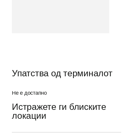
Упатства од терминалот
Не е достапно
Истражете ги блиските
локации