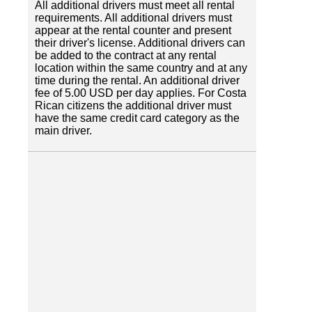
All additional drivers must meet all rental
requirements. All additional drivers must
appear at the rental counter and present
their driver's license. Additional drivers can
be added to the contract at any rental
location within the same country and at any
time during the rental. An additional driver
fee of 5.00 USD per day applies. For Costa
Rican citizens the additional driver must
have the same credit card category as the
main driver.