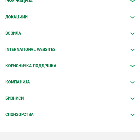
РЕЗЕРВАЦИЈА
ЛОКАЦИИИ
ВОЗИЛА
INTERNATIONAL WEBSITES
КОРИСНИЧКА ПОДДРШКА
КОМПАНИЈА
БИЗНИСИ
СПОНЗОРСТВА