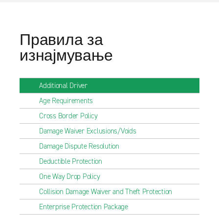
Правила за
изнајмување
Additional Driver
Age Requirements
Cross Border Policy
Damage Waiver Exclusions/Voids
Damage Dispute Resolution
Deductible Protection
One Way Drop Policy
Collision Damage Waiver and Theft Protection
Enterprise Protection Package