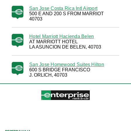
San Jose Costa Rica Intl Airport
500 E AND 200 S FROM MARRIOT
40703
Hotel Marriott Hacienda Belen
AT MARRIOTT HOTEL
LA ASUNCION DE BELEN, 40703
San Jose Homewood Suites Hilton
600 S BRIDGE FRANCISCO
J. ORLICH, 40703