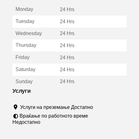
е
Monday
о
24 Hrs
т
Tuesday
24 Hrs
в
о
Wednesday
24 Hrs
р
а
Thursday
24 Hrs
в
о
Friday
24 Hrs
н
о
Saturday
24 Hrs
в
о
Sunday
24 Hrs
п
р
Услуги
о
з
Услуги на преземање Достапно
о
р
Враќање по работното време
ч
Недостапно
е