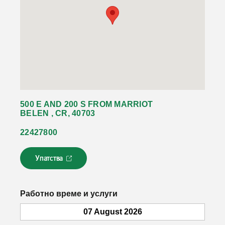
500 E AND 200 S FROM MARRIOT
BELEN , CR, 40703
22427800
Упатства
Л
и
н
к
Работно време и услуги
о
т
07 August 2026
с