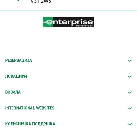
V3T 2W5
РЕЗЕРВАЦИЈА
ЛОКАЦИИИ
ВОЗИЛА
INTERNATIONAL WEBSITES
КОРИСНИЧКА ПОДДРШКА