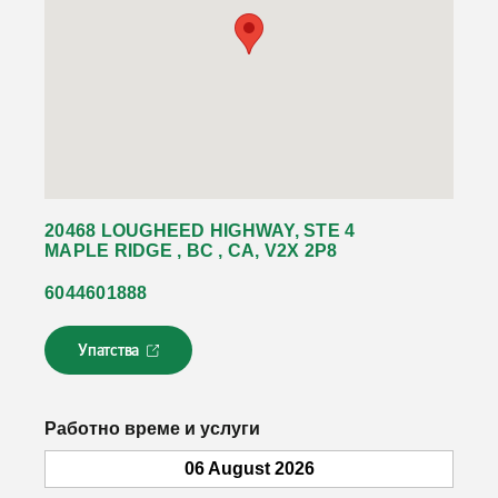
20468 LOUGHEED HIGHWAY, STE 4
MAPLE RIDGE , BC , CA, V2X 2P8
6044601888
Упатства
Л
и
н
к
Работно време и услуги
о
т
06 August 2026
с