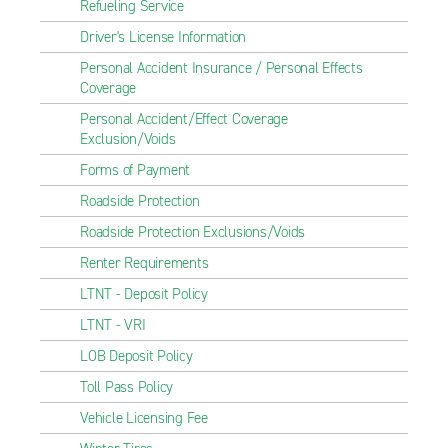
Refueling Service
Driver's License Information
Personal Accident Insurance / Personal Effects
Coverage
Personal Accident/Effect Coverage
Exclusion/Voids
Forms of Payment
Roadside Protection
Roadside Protection Exclusions/Voids
Renter Requirements
LTNT - Deposit Policy
LTNT - VRI
LOB Deposit Policy
Toll Pass Policy
Vehicle Licensing Fee