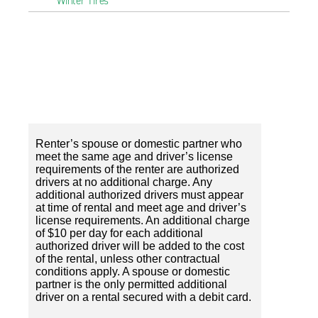
Winter Tires
Renter’s spouse or domestic partner who
meet the same age and driver’s license
requirements of the renter are authorized
drivers at no additional charge. Any
additional authorized drivers must appear
at time of rental and meet age and driver’s
license requirements. An additional charge
of $10 per day for each additional
authorized driver will be added to the cost
of the rental, unless other contractual
conditions apply. A spouse or domestic
partner is the only permitted additional
driver on a rental secured with a debit card.