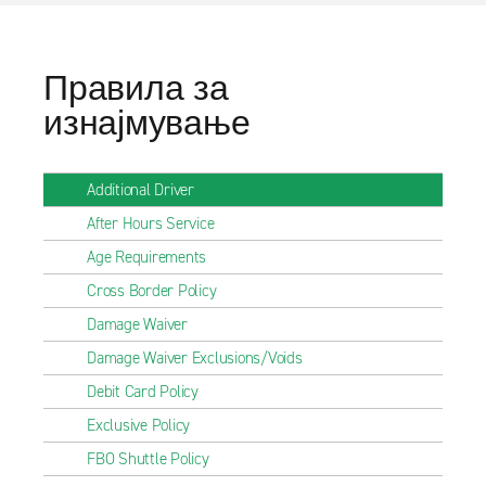
Правила за
изнајмување
Additional Driver
After Hours Service
Age Requirements
Cross Border Policy
Damage Waiver
Damage Waiver Exclusions/Voids
Debit Card Policy
Exclusive Policy
FBO Shuttle Policy