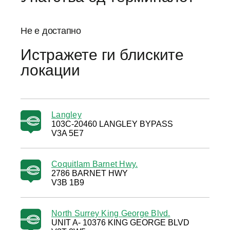
Не е достапно
Истражете ги блиските
локации
Langley
103C-20460 LANGLEY BYPASS
V3A 5E7
Coquitlam Barnet Hwy.
2786 BARNET HWY
V3B 1B9
North Surrey King George Blvd.
UNIT A- 10376 KING GEORGE BLVD