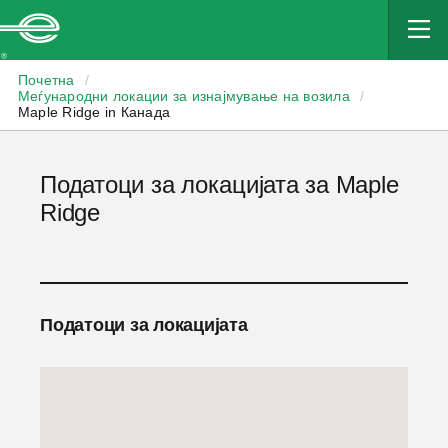
Enterprise
Почетна
/
Меѓународни локации за изнајмување на возила
/
Maple Ridge in Канада
Податоци за локацијата за Maple
Ridge
Податоци за локацијата