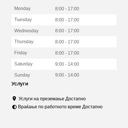
е
Monday
о
8:00 - 17:00
т
Tuesday
8:00 - 17:00
в
о
Wednesday
8:00 - 17:00
р
а
Thursday
8:00 - 17:00
в
о
Friday
8:00 - 17:00
н
о
Saturday
9:00 - 14:00
в
о
Sunday
9:00 - 14:00
п
р
Услуги
о
з
Услуги на преземање Достапно
о
р
Враќање по работното време Достапно
ч
е