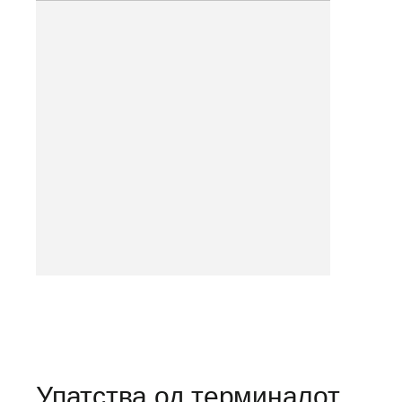
Упатства од терминалот