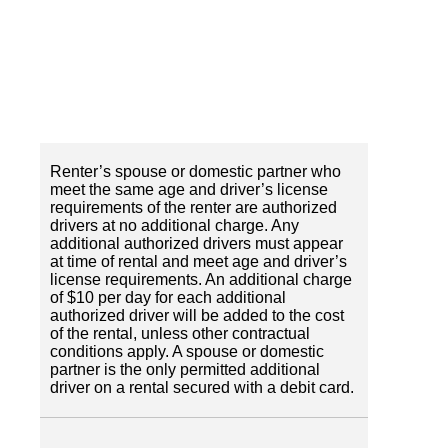
Renter’s spouse or domestic partner who
meet the same age and driver’s license
requirements of the renter are authorized
drivers at no additional charge. Any
additional authorized drivers must appear
at time of rental and meet age and driver’s
license requirements. An additional charge
of $10 per day for each additional
authorized driver will be added to the cost
of the rental, unless other contractual
conditions apply. A spouse or domestic
partner is the only permitted additional
driver on a rental secured with a debit card.