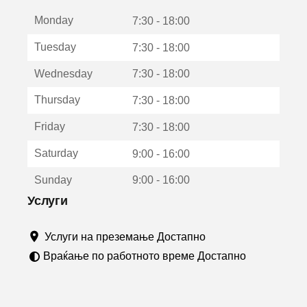
е
Monday
о
7:30 - 18:00
т
Tuesday
7:30 - 18:00
в
о
Wednesday
7:30 - 18:00
р
а
Thursday
7:30 - 18:00
в
о
Friday
7:30 - 18:00
н
о
Saturday
9:00 - 16:00
в
о
Sunday
9:00 - 16:00
п
р
Услуги
о
з
Услуги на преземање Достапно
о
р
Враќање по работното време Достапно
ч
е