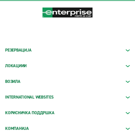
РЕЗЕРВАЦИЈА
ЛОКАЦИИИ
ВОЗИЛА
INTERNATIONAL WEBSITES
КОРИСНИЧКА ПОДДРШКА
КОМПАНИЈА