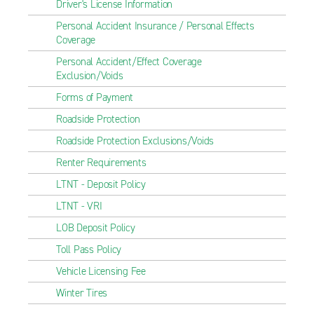
Driver's License Information
Personal Accident Insurance / Personal Effects
Coverage
Personal Accident/Effect Coverage
Exclusion/Voids
Forms of Payment
Roadside Protection
Roadside Protection Exclusions/Voids
Renter Requirements
LTNT - Deposit Policy
LTNT - VRI
LOB Deposit Policy
Toll Pass Policy
Vehicle Licensing Fee
Winter Tires