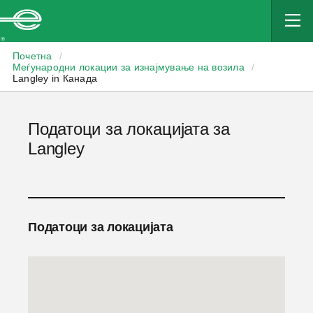
Enterprise
Почетна
/
Меѓународни локации за изнајмување на возила
/
Langley in Канада
Податоци за локацијата за
Langley
Податоци за локацијата