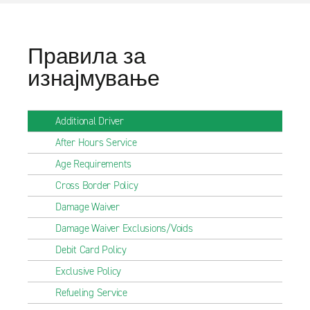
Правила за
изнајмување
Additional Driver
After Hours Service
Age Requirements
Cross Border Policy
Damage Waiver
Damage Waiver Exclusions/Voids
Debit Card Policy
Exclusive Policy
Refueling Service