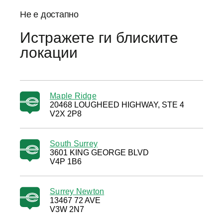
Не е достапно
Истражете ги блиските
локации
Maple Ridge
20468 LOUGHEED HIGHWAY, STE 4
V2X 2P8
South Surrey
3601 KING GEORGE BLVD
V4P 1B6
Surrey Newton
13467 72 AVE
V3W 2N7