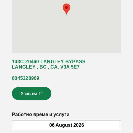
103C-20460 LANGLEY BYPASS
LANGLEY , BC , CA, V3A 5E7
6045328969
Упатства
Л
и
н
к
Работно време и услуги
о
т
06 August 2026
с