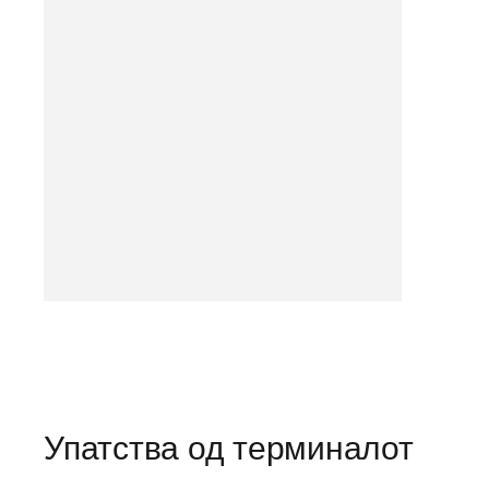
Упатства од терминалот