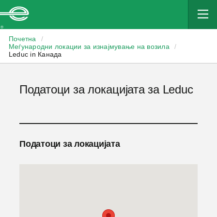
Enterprise
Почетна
/
Меѓународни локации за изнајмување на возила
/
Leduc in Канада
Податоци за локацијата за Leduc
Податоци за локацијата