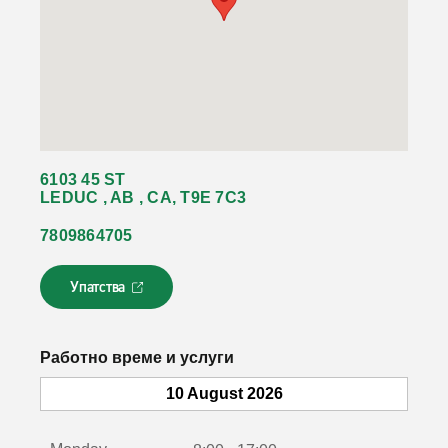
6103 45 ST
LEDUC , AB , CA, T9E 7C3
7809864705
Упатства
Л
и
н
к
Работно време и услуги
о
т
10 August 2026
с
е