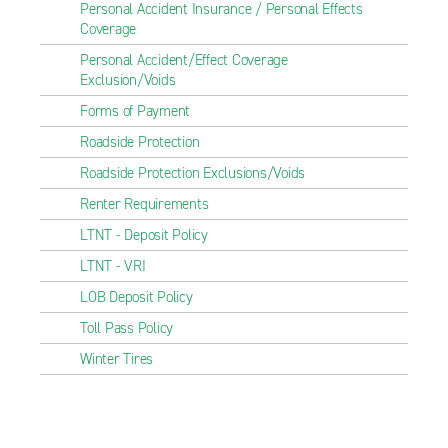
Personal Accident Insurance / Personal Effects
Coverage
Personal Accident/Effect Coverage
Exclusion/Voids
Forms of Payment
Roadside Protection
Roadside Protection Exclusions/Voids
Renter Requirements
LTNT - Deposit Policy
LTNT - VRI
LOB Deposit Policy
Toll Pass Policy
Winter Tires