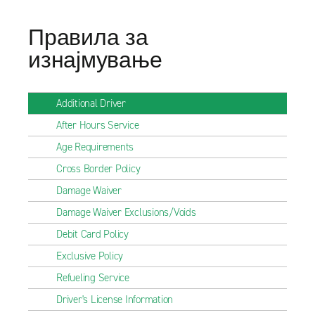
Правила за
изнајмување
Additional Driver
After Hours Service
Age Requirements
Cross Border Policy
Damage Waiver
Damage Waiver Exclusions/Voids
Debit Card Policy
Exclusive Policy
Refueling Service
Driver's License Information