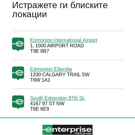
Истражете ги блиските
локации
Edmonton International Airport
1, 1000 AIRPORT ROAD
T9E 8B7
Edmonton Ellerslie
1330 CALGARY TRAIL SW
T6W 1A1
South Edmonton 97th St.
4167 97 ST NW
T6E 6E9