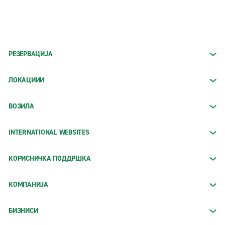
РЕЗЕРВАЦИЈА
ЛОКАЦИИИ
ВОЗИЛА
INTERNATIONAL WEBSITES
КОРИСНИЧКА ПОДДРШКА
КОМПАНИЈА
БИЗНИСИ