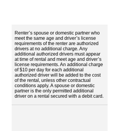
Renter’s spouse or domestic partner who
meet the same age and driver’s license
requirements of the renter are authorized
drivers at no additional charge. Any
additional authorized drivers must appear
at time of rental and meet age and driver’s
license requirements. An additional charge
of $10 per day for each additional
authorized driver will be added to the cost
of the rental, unless other contractual
conditions apply. A spouse or domestic
partner is the only permitted additional
driver on a rental secured with a debit card.