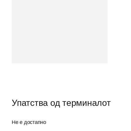
Упатства од терминалот
Не е достапно