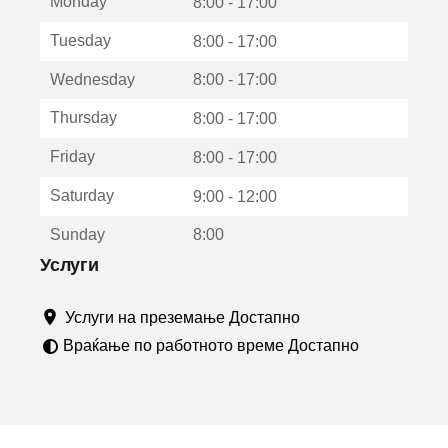
Monday
о
8:00 - 17:00
т
Tuesday
8:00 - 17:00
в
о
Wednesday
8:00 - 17:00
р
а
Thursday
8:00 - 17:00
в
о
Friday
8:00 - 17:00
н
о
Saturday
9:00 - 12:00
в
о
Sunday
8:00
п
р
Услуги
о
з
Услуги на преземање Достапно
о
р
Враќање по работното време Достапно
ч
е