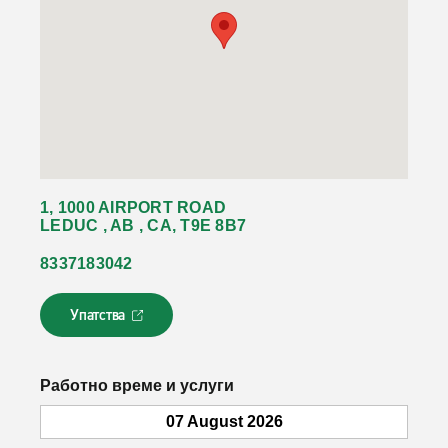
1, 1000 AIRPORT ROAD
LEDUC , AB , CA, T9E 8B7
8337183042
Упатства
Л
и
н
к
Работно време и услуги
о
т
07 August 2026
с