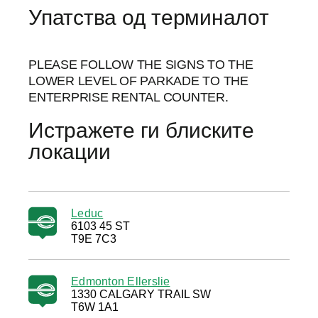
Упатства од терминалот
PLEASE FOLLOW THE SIGNS TO THE
LOWER LEVEL OF PARKADE TO THE
ENTERPRISE RENTAL COUNTER.
Истражете ги блиските
локации
Leduc
6103 45 ST
T9E 7C3
Edmonton Ellerslie
1330 CALGARY TRAIL SW
T6W 1A1