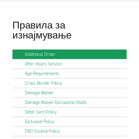
Правила за
изнајмување
Additional Driver
After Hours Service
Age Requirements
Cross Border Policy
Damage Waiver
Damage Waiver Exclusions/Voids
Debit Card Policy
Exclusive Policy
FBO Shuttle Policy