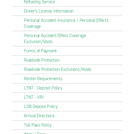
Refueling Service
Driver's License Information
Personal Accident Insurance / Personal Effects
Coverage
Personal Accident/Effect Coverage
Exclusion/Voids
Forms of Payment
Roadside Protection
Roadside Protection Exclusions/Voids
Renter Requirements
LTNT - Deposit Policy
LTNT - VRI
LOB Deposit Policy
Arrival Directions
Toll Pass Policy