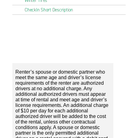
Winter Tires
CheckIn Short Description
Renter’s spouse or domestic partner who
meet the same age and driver’s license
requirements of the renter are authorized
drivers at no additional charge. Any
additional authorized drivers must appear
at time of rental and meet age and driver’s
license requirements. An additional charge
of $10 per day for each additional
authorized driver will be added to the cost
of the rental, unless other contractual
conditions apply. A spouse or domestic
partner is the only permitted additional