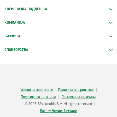
КОРИСНИЧКА ПОДДРШКА
КОМПАНИЈА
БИЗНИСИ
СПОНЗОРСТВА
Услови за користење
Политика на приватнос
Политика за колачиња
Поставки за колачиња
© 2026 Sfakianakis S.A. All rights reserved
Built by
Versus Software