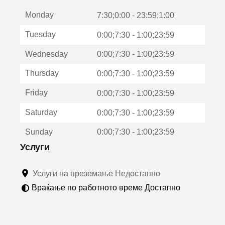
е
Monday
о
7:30;0:00 - 23:59;1:00
т
Tuesday
0:00;7:30 - 1:00;23:59
в
о
Wednesday
0:00;7:30 - 1:00;23:59
р
а
Thursday
0:00;7:30 - 1:00;23:59
в
о
Friday
0:00;7:30 - 1:00;23:59
н
о
Saturday
0:00;7:30 - 1:00;23:59
в
о
Sunday
0:00;7:30 - 1:00;23:59
п
р
Услуги
о
з
Услуги на преземање Недостапно
о
р
Враќање по работното време Достапно
ч
е