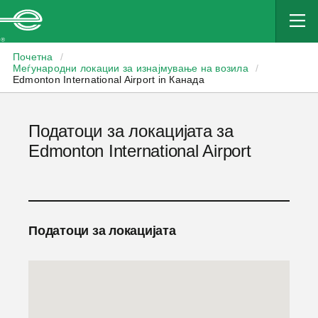
Enterprise
Почетна
/
Меѓународни локации за изнајмување на возила
/
Edmonton International Airport in Канада
Податоци за локацијата за
Edmonton International Airport
Податоци за локацијата