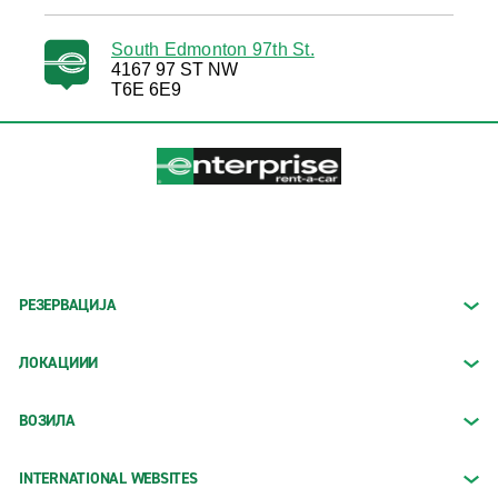
South Edmonton 97th St.
4167 97 ST NW
T6E 6E9
РЕЗЕРВАЦИЈА
ЛОКАЦИИИ
ВОЗИЛА
INTERNATIONAL WEBSITES