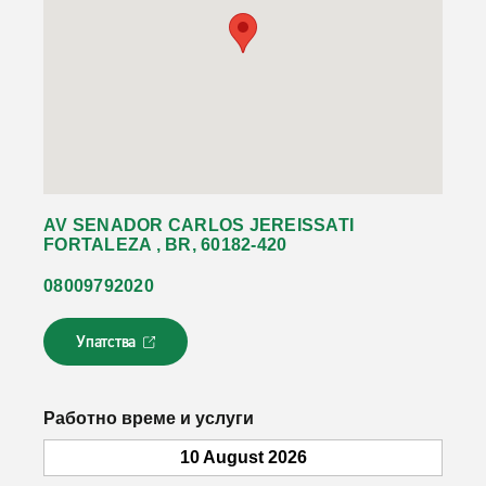
AV SENADOR CARLOS JEREISSATI
FORTALEZA , BR, 60182-420
08009792020
Упатства
Л
и
н
к
Работно време и услуги
о
т
10 August 2026
с