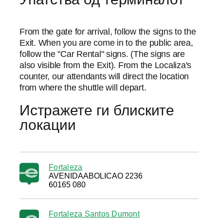
From the gate for arrival, follow the signs to the
Exit. When you are come in to the public area,
follow the "Car Rental" signs. (The signs are
also visible from the Exit). From the Localiza's
counter, our attendants will direct the location
from where the shuttle will depart.
Истражете ги блиските
локации
Fortaleza
AVENIDAABOLICAO 2236
60165 080
Fortaleza Santos Dumont