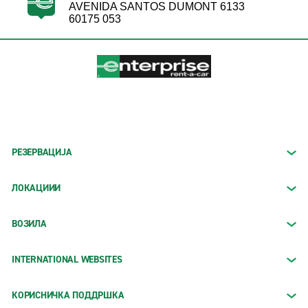
AVENIDA SANTOS DUMONT 6133
60175 053
РЕЗЕРВАЦИЈА
ЛОКАЦИИИ
ВОЗИЛА
INTERNATIONAL WEBSITES
КОРИСНИЧКА ПОДДРШКА