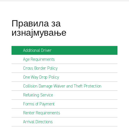
Правила за
изнајмување
Additional Driver
Age Requirements
Cross Border Policy
One Way Drop Policy
Collision Damage Waiver and Theft Protection
Refueling Service
Forms of Payment
Renter Requirements
Arrival Directions