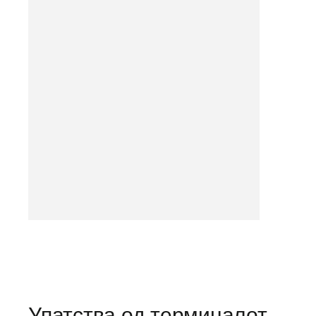
Упатства од терминалот