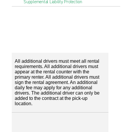
Supplemental Liability Protection
All additional drivers must meet all rental
requirements. All additional drivers must
appear at the rental counter with the
primary renter. All additional drivers must
sign the rental agreement. An additional
daily fee may apply for any additional
drivers. The additional driver can only be
added to the contract at the pick-up
location.