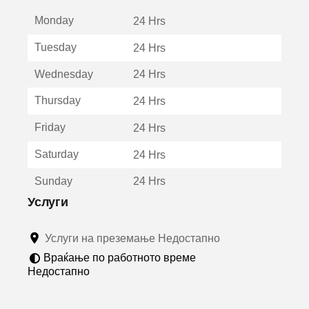
е
Monday
о
24 Hrs
т
Tuesday
24 Hrs
в
о
Wednesday
24 Hrs
р
а
Thursday
24 Hrs
в
о
Friday
24 Hrs
н
о
Saturday
24 Hrs
в
о
Sunday
24 Hrs
п
р
Услуги
о
з
Услуги на преземање Недостапно
о
р
Враќање по работното време
ч
Недостапно
е