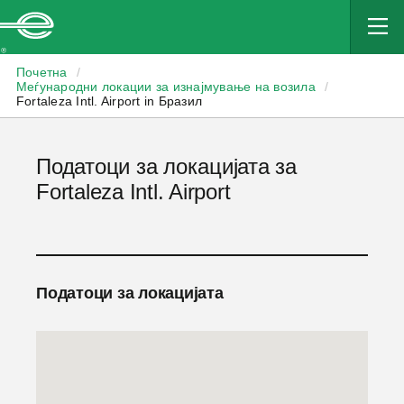
Enterprise
Почетна
/
Меѓународни локации за изнајмување на возила
/
Fortaleza Intl. Airport in Бразил
Податоци за локацијата за
Fortaleza Intl. Airport
Податоци за локацијата