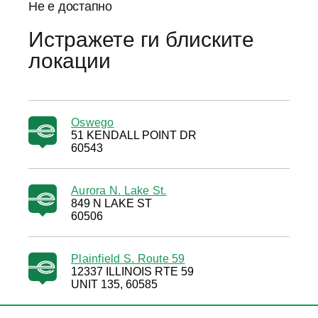
Не е достапно
Истражете ги блиските
локации
Oswego
51 KENDALL POINT DR
60543
Aurora N. Lake St.
849 N LAKE ST
60506
Plainfield S. Route 59
12337 ILLINOIS RTE 59
UNIT 135, 60585