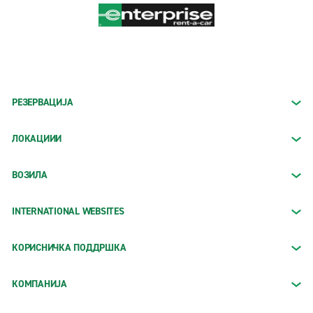
РЕЗЕРВАЦИЈА
ЛОКАЦИИИ
ВОЗИЛА
INTERNATIONAL WEBSITES
КОРИСНИЧКА ПОДДРШКА
КОМПАНИЈА