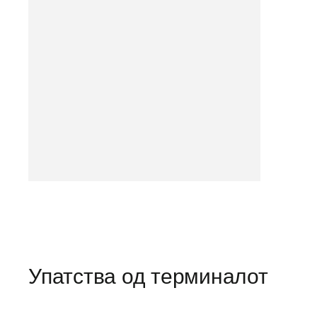
Упатства од терминалот