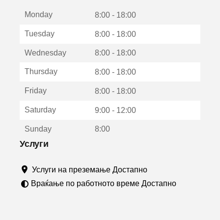
е
Monday
о
8:00 - 18:00
т
Tuesday
8:00 - 18:00
в
о
Wednesday
8:00 - 18:00
р
а
Thursday
8:00 - 18:00
в
о
Friday
8:00 - 18:00
н
о
Saturday
9:00 - 12:00
в
о
Sunday
8:00
п
р
Услуги
о
з
Услуги на преземање Достапно
о
р
Враќање по работното време Достапно
ч
е