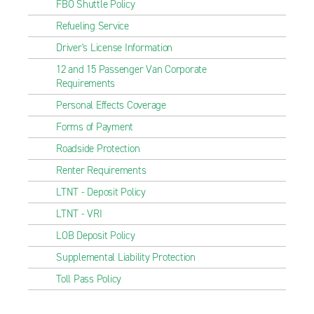
FBO Shuttle Policy
Refueling Service
Driver's License Information
12 and 15 Passenger Van Corporate
Requirements
Personal Effects Coverage
Forms of Payment
Roadside Protection
Renter Requirements
LTNT - Deposit Policy
LTNT - VRI
LOB Deposit Policy
Supplemental Liability Protection
Toll Pass Policy