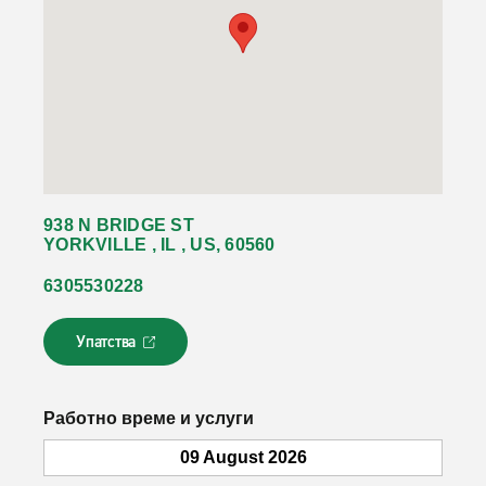
938 N BRIDGE ST
YORKVILLE , IL , US, 60560
6305530228
Упатства
Л
и
н
к
Работно време и услуги
о
т
09 August 2026
с