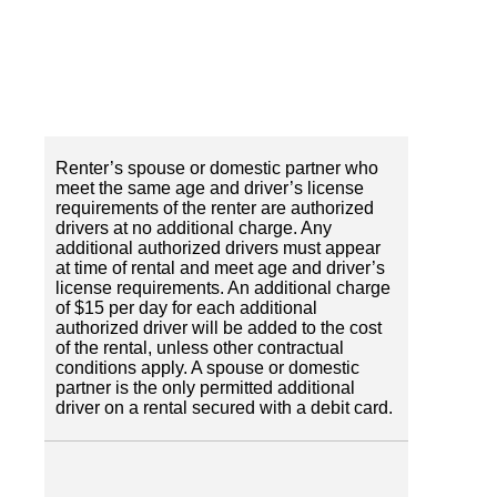
Renter’s spouse or domestic partner who
meet the same age and driver’s license
requirements of the renter are authorized
drivers at no additional charge. Any
additional authorized drivers must appear
at time of rental and meet age and driver’s
license requirements. An additional charge
of $15 per day for each additional
authorized driver will be added to the cost
of the rental, unless other contractual
conditions apply. A spouse or domestic
partner is the only permitted additional
driver on a rental secured with a debit card.