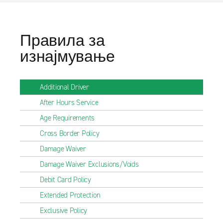
Правила за
изнајмување
Additional Driver
After Hours Service
Age Requirements
Cross Border Policy
Damage Waiver
Damage Waiver Exclusions/Voids
Debit Card Policy
Extended Protection
Exclusive Policy