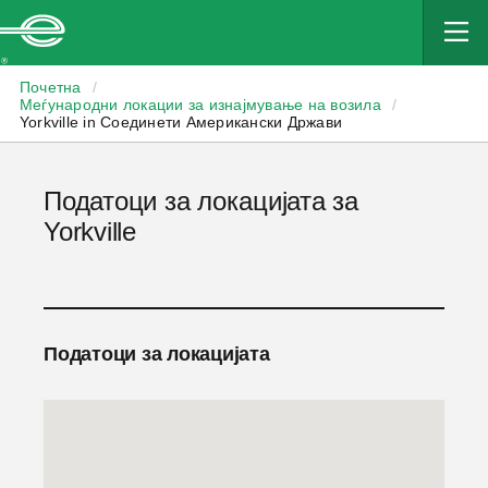
Enterprise
Почетна
/
Меѓународни локации за изнајмување на возила
/
Yorkville in Соединети Американски Држави
Податоци за локацијата за
Yorkville
Податоци за локацијата