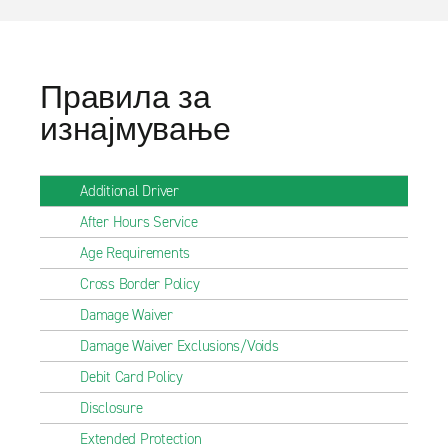
Правила за
изнајмување
Additional Driver
After Hours Service
Age Requirements
Cross Border Policy
Damage Waiver
Damage Waiver Exclusions/Voids
Debit Card Policy
Disclosure
Extended Protection