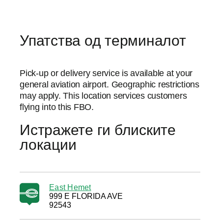
Упатства од терминалот
Pick-up or delivery service is available at your
general aviation airport. Geographic restrictions
may apply. This location services customers
flying into this FBO.
Истражете ги блиските
локации
East Hemet
999 E FLORIDA AVE
92543