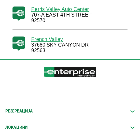
Perris Valley Auto Center
707-A EAST 4TH STREET
92570
French Valley
37680 SKY CANYON DR
92563
РЕЗЕРВАЦИЈА
ЛОКАЦИИИ