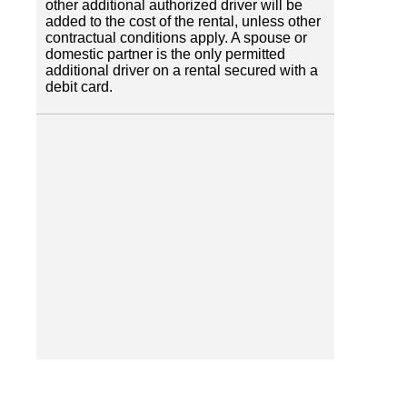
other additional authorized driver will be
added to the cost of the rental, unless other
contractual conditions apply. A spouse or
domestic partner is the only permitted
additional driver on a rental secured with a
debit card.