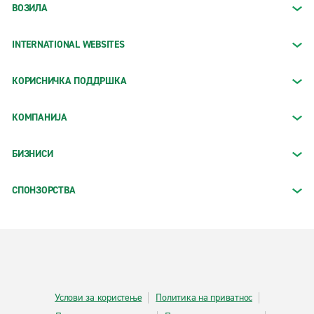
ВОЗИЛА
INTERNATIONAL WEBSITES
КОРИСНИЧКА ПОДДРШКА
КОМПАНИЈА
БИЗНИСИ
СПОНЗОРСТВА
Услови за користење
Политика на приватнос