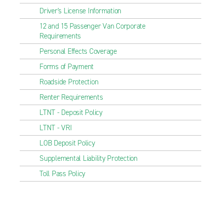
Driver's License Information
12 and 15 Passenger Van Corporate
Requirements
Personal Effects Coverage
Forms of Payment
Roadside Protection
Renter Requirements
LTNT - Deposit Policy
LTNT - VRI
LOB Deposit Policy
Supplemental Liability Protection
Toll Pass Policy