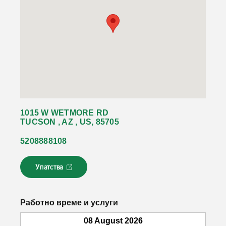
1015 W WETMORE RD
TUCSON , AZ , US, 85705
5208888108
Упатства
Л
и
н
к
Работно време и услуги
о
т
08 August 2026