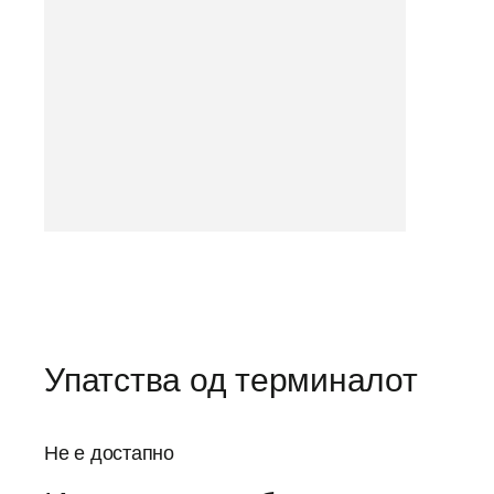
Упатства од терминалот
Не е достапно