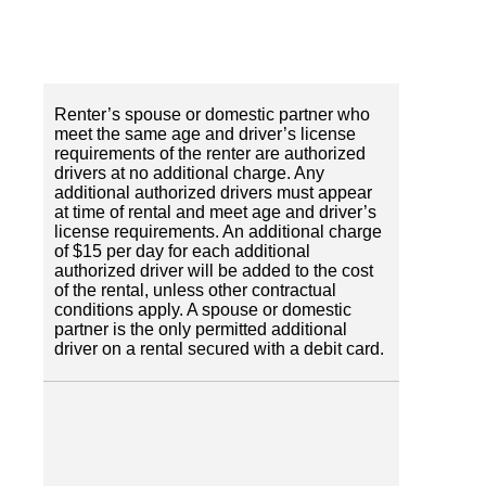
Renter’s spouse or domestic partner who
meet the same age and driver’s license
requirements of the renter are authorized
drivers at no additional charge. Any
additional authorized drivers must appear
at time of rental and meet age and driver’s
license requirements. An additional charge
of $15 per day for each additional
authorized driver will be added to the cost
of the rental, unless other contractual
conditions apply. A spouse or domestic
partner is the only permitted additional
driver on a rental secured with a debit card.