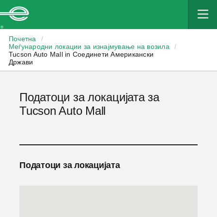
Enterprise
Почетна
/
Меѓународни локации за изнајмување на возила
/
Tucson Auto Mall in Соединети Американски
Држави
Податоци за локацијата за
Tucson Auto Mall
Податоци за локацијата