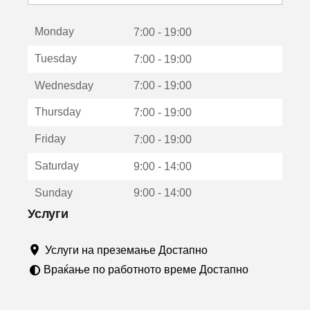
с
е
Monday
о
7:00 - 19:00
т
Tuesday
7:00 - 19:00
в
о
Wednesday
7:00 - 19:00
р
а
Thursday
7:00 - 19:00
в
о
Friday
7:00 - 19:00
н
о
Saturday
9:00 - 14:00
в
о
Sunday
9:00 - 14:00
п
р
Услуги
о
з
Услуги на преземање Достапно
о
р
Враќање по работното време Достапно
ч
е