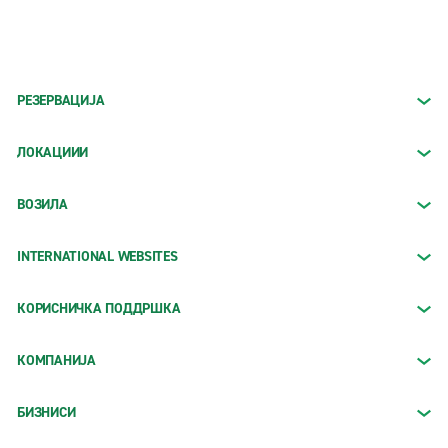
РЕЗЕРВАЦИЈА
ЛОКАЦИИИ
ВОЗИЛА
INTERNATIONAL WEBSITES
КОРИСНИЧКА ПОДДРШКА
КОМПАНИЈА
БИЗНИСИ