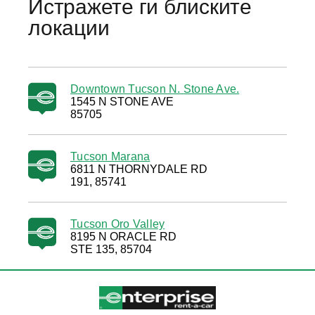
Истражете ги блиските
локации
Downtown Tucson N. Stone Ave.
1545 N STONE AVE
85705
Tucson Marana
6811 N THORNYDALE RD
191, 85741
Tucson Oro Valley
8195 N ORACLE RD
STE 135, 85704