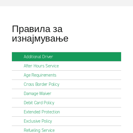
Правила за
изнајмување
Additional Driver
After Hours Service
Age Requirements
Cross Border Policy
Damage Waiver
Debit Card Policy
Extended Protection
Exclusive Policy
Refueling Service