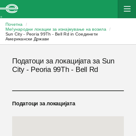
Enterprise
Почетна
/
Меѓународни локации за изнајмување на возила
/
Sun City - Peoria 99Th - Bell Rd in Соединети
Американски Држави
Податоци за локацијата за Sun
City - Peoria 99Th - Bell Rd
Податоци за локацијата