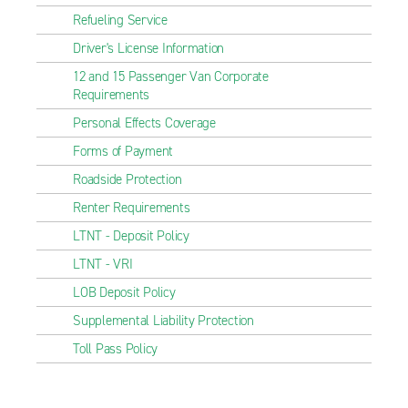
Refueling Service
Driver's License Information
12 and 15 Passenger Van Corporate
Requirements
Personal Effects Coverage
Forms of Payment
Roadside Protection
Renter Requirements
LTNT - Deposit Policy
LTNT - VRI
LOB Deposit Policy
Supplemental Liability Protection
Toll Pass Policy