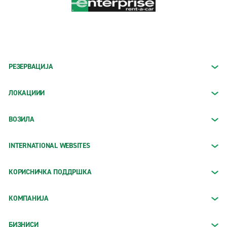
РЕЗЕРВАЦИЈА
ЛОКАЦИИИ
ВОЗИЛА
INTERNATIONAL WEBSITES
КОРИСНИЧКА ПОДДРШКА
КОМПАНИЈА
БИЗНИСИ