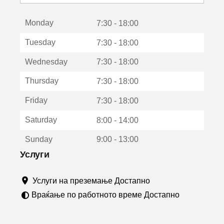
с
е
Monday
о
7:30 - 18:00
т
Tuesday
7:30 - 18:00
в
о
Wednesday
7:30 - 18:00
р
а
Thursday
7:30 - 18:00
в
о
Friday
7:30 - 18:00
н
о
Saturday
8:00 - 14:00
в
о
Sunday
9:00 - 13:00
п
р
Услуги
о
з
Услуги на преземање Достапно
о
р
Враќање по работното време Достапно
ч
е