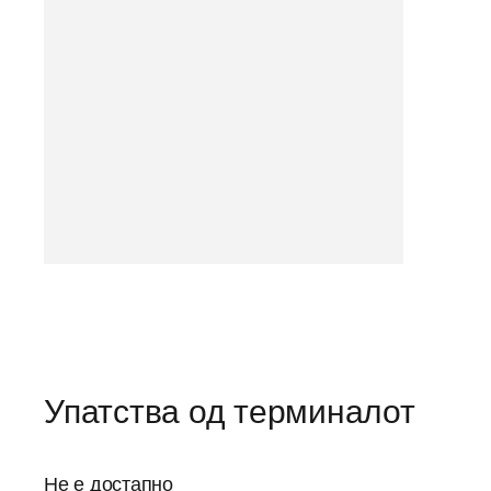
Упатства од терминалот
Не е достапно