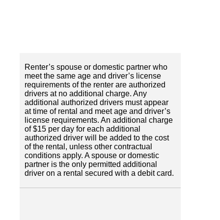
Renter’s spouse or domestic partner who
meet the same age and driver’s license
requirements of the renter are authorized
drivers at no additional charge. Any
additional authorized drivers must appear
at time of rental and meet age and driver’s
license requirements. An additional charge
of $15 per day for each additional
authorized driver will be added to the cost
of the rental, unless other contractual
conditions apply. A spouse or domestic
partner is the only permitted additional
driver on a rental secured with a debit card.