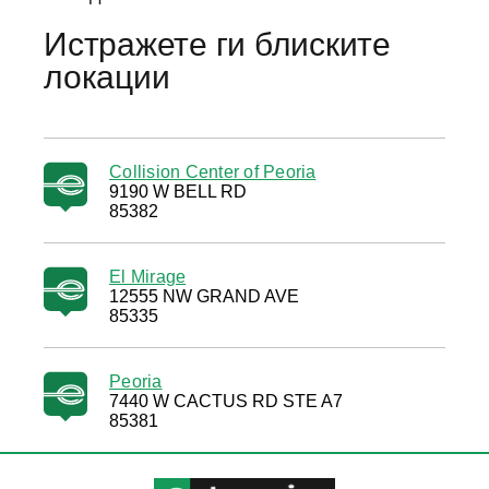
Истражете ги блиските
локации
Collision Center of Peoria
9190 W BELL RD
85382
El Mirage
12555 NW GRAND AVE
85335
Peoria
7440 W CACTUS RD STE A7
85381