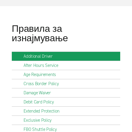
Правила за
изнајмување
Additional Driver
After Hours Service
Age Requirements
Cross Border Policy
Damage Waiver
Debit Card Policy
Extended Protection
Exclusive Policy
FBO Shuttle Policy