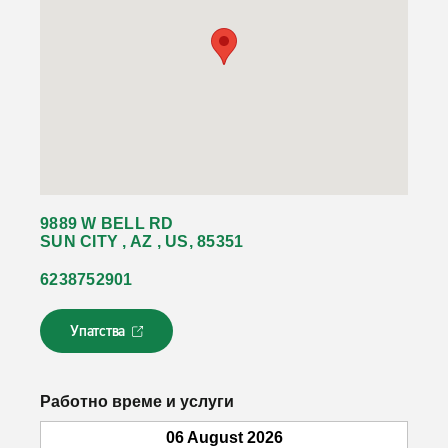
9889 W BELL RD
SUN CITY , AZ , US, 85351
6238752901
Упатства
Л
и
н
к
Работно време и услуги
о
т
06 August 2026