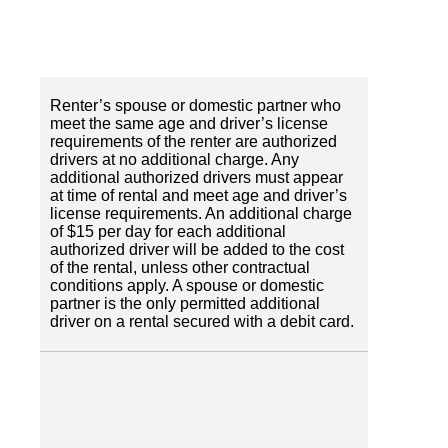
Renter’s spouse or domestic partner who
meet the same age and driver’s license
requirements of the renter are authorized
drivers at no additional charge. Any
additional authorized drivers must appear
at time of rental and meet age and driver’s
license requirements. An additional charge
of $15 per day for each additional
authorized driver will be added to the cost
of the rental, unless other contractual
conditions apply. A spouse or domestic
partner is the only permitted additional
driver on a rental secured with a debit card.