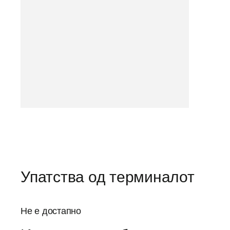
Упатства од терминалот
Не е достапно