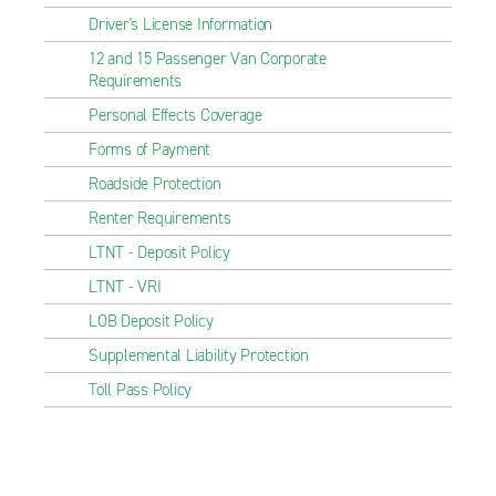
Driver's License Information
12 and 15 Passenger Van Corporate
Requirements
Personal Effects Coverage
Forms of Payment
Roadside Protection
Renter Requirements
LTNT - Deposit Policy
LTNT - VRI
LOB Deposit Policy
Supplemental Liability Protection
Toll Pass Policy