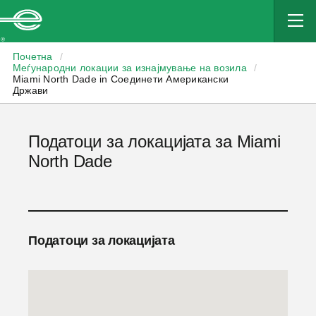
Enterprise
Почетна
/
Меѓународни локации за изнајмување на возила
/
Miami North Dade in Соединети Американски
Држави
Податоци за локацијата за Miami
North Dade
Податоци за локацијата