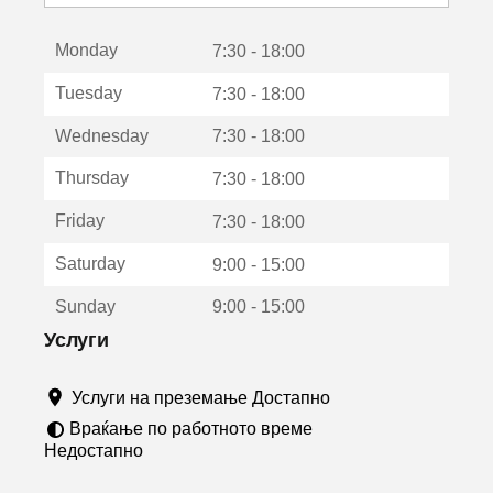
с
е
Monday
о
7:30 - 18:00
т
Tuesday
7:30 - 18:00
в
о
Wednesday
7:30 - 18:00
р
а
Thursday
7:30 - 18:00
в
о
Friday
7:30 - 18:00
н
о
Saturday
9:00 - 15:00
в
о
Sunday
9:00 - 15:00
п
р
Услуги
о
з
Услуги на преземање Достапно
о
р
Враќање по работното време
ч
Недостапно
е