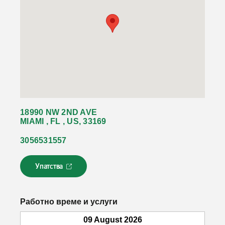
18990 NW 2ND AVE
MIAMI , FL , US, 33169
3056531557
Упатства
Л
и
н
к
Работно време и услуги
о
т
09 August 2026