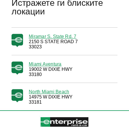
Истражете ги блиските
локации
Miramar S. State Rd. 7
2150 S STATE ROAD 7
33023
Miami Aventura
19002 W DIXIE HWY
33180
North Miami Beach
14975 W DIXIE HWY
33181