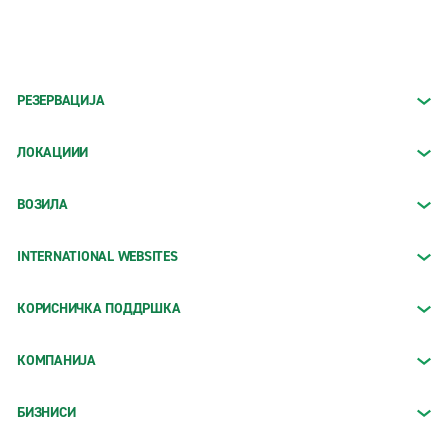
РЕЗЕРВАЦИЈА
ЛОКАЦИИИ
ВОЗИЛА
INTERNATIONAL WEBSITES
КОРИСНИЧКА ПОДДРШКА
КОМПАНИЈА
БИЗНИСИ