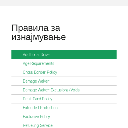
Правила за
изнајмување
Additional Driver
Age Requirements
Cross Border Policy
Damage Waiver
Damage Waiver Exclusions/Voids
Debit Card Policy
Extended Protection
Exclusive Policy
Refueling Service