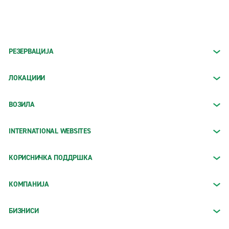
РЕЗЕРВАЦИЈА
ЛОКАЦИИИ
ВОЗИЛА
INTERNATIONAL WEBSITES
КОРИСНИЧКА ПОДДРШКА
КОМПАНИЈА
БИЗНИСИ