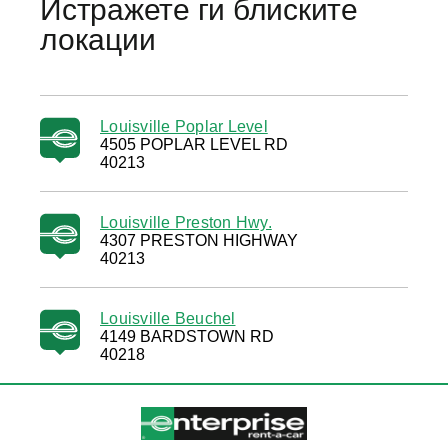
Истражете ги блиските
локации
Louisville Poplar Level
4505 POPLAR LEVEL RD
40213
Louisville Preston Hwy.
4307 PRESTON HIGHWAY
40213
Louisville Beuchel
4149 BARDSTOWN RD
40218