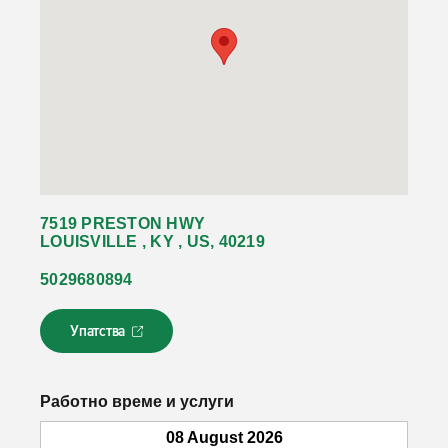
7519 PRESTON HWY
LOUISVILLE , KY , US, 40219
5029680894
Упатства
Л
и
н
к
Работно време и услуги
о
т
08 August 2026