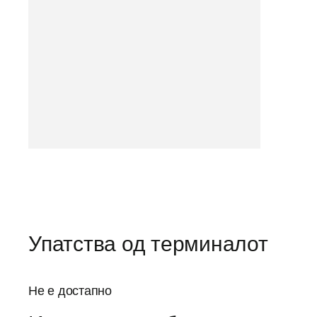
Упатства од терминалот
Не е достапно