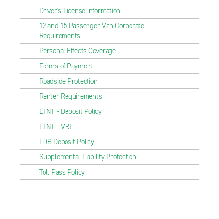
Driver's License Information
12 and 15 Passenger Van Corporate
Requirements
Personal Effects Coverage
Forms of Payment
Roadside Protection
Renter Requirements
LTNT - Deposit Policy
LTNT - VRI
LOB Deposit Policy
Supplemental Liability Protection
Toll Pass Policy