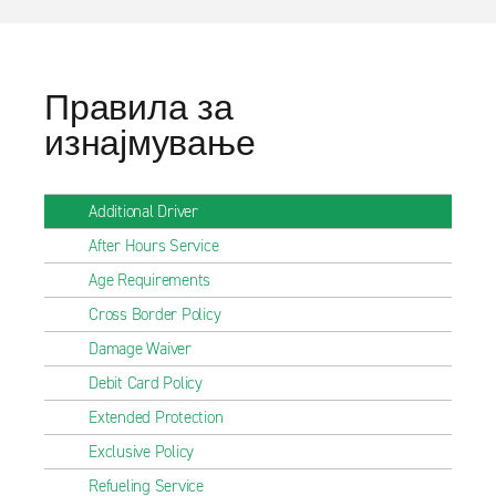
Правила за
изнајмување
Additional Driver
After Hours Service
Age Requirements
Cross Border Policy
Damage Waiver
Debit Card Policy
Extended Protection
Exclusive Policy
Refueling Service