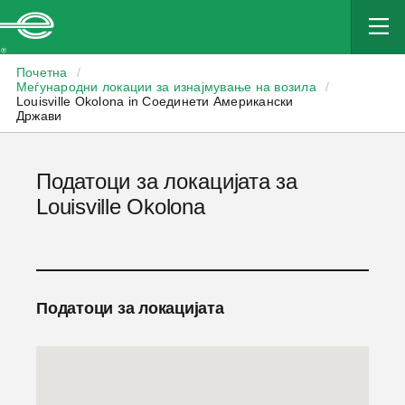
Enterprise
Почетна
/
Меѓународни локации за изнајмување на возила
/
Louisville Okolona in Соединети Американски
Држави
Податоци за локацијата за
Louisville Okolona
Податоци за локацијата