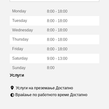
с
е
Monday
о
8:00 - 18:00
т
Tuesday
8:00 - 18:00
в
о
Wednesday
8:00 - 18:00
р
а
Thursday
8:00 - 18:00
в
о
Friday
8:00 - 18:00
н
о
Saturday
9:00 - 13:00
в
о
Sunday
8:00
п
р
Услуги
о
з
Услуги на преземање Достапно
о
р
Враќање по работното време Достапно
ч
е