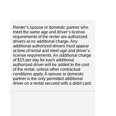
Renter’s spouse or domestic partner who
meet the same age and driver’s license
requirements of the renter are authorized
drivers at no additional charge. Any
additional authorized drivers must appear
at time of rental and meet age and driver’s
license requirements. An additional charge
of $15 per day for each additional
authorized driver will be added to the cost
of the rental, unless other contractual
conditions apply. A spouse or domestic
partner is the only permitted additional
driver on a rental secured with a debit card.