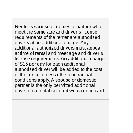
Renter’s spouse or domestic partner who
meet the same age and driver’s license
requirements of the renter are authorized
drivers at no additional charge. Any
additional authorized drivers must appear
at time of rental and meet age and driver’s
license requirements. An additional charge
of $15 per day for each additional
authorized driver will be added to the cost
of the rental, unless other contractual
conditions apply. A spouse or domestic
partner is the only permitted additional
driver on a rental secured with a debit card.