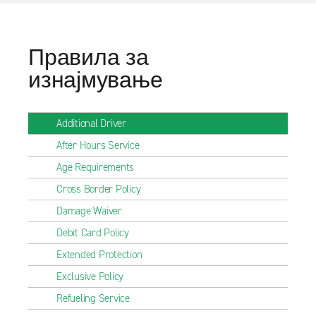
Правила за
изнајмување
Additional Driver
After Hours Service
Age Requirements
Cross Border Policy
Damage Waiver
Debit Card Policy
Extended Protection
Exclusive Policy
Refueling Service