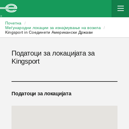
Enterprise
Почетна
/
Меѓународни локации за изнајмување на возила
/
Kingsport in Соединети Американски Држави
Податоци за локацијата за
Kingsport
Податоци за локацијата