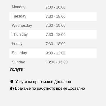
е
Monday
о
7:30 - 18:00
т
Tuesday
7:30 - 18:00
в
о
Wednesday
7:30 - 18:00
р
а
Thursday
7:30 - 18:00
в
о
Friday
7:30 - 18:00
н
о
Saturday
9:00 - 12:00
в
о
Sunday
13:00 - 16:00
п
р
Услуги
о
з
Услуги на преземање Достапно
о
р
Враќање по работното време Достапно
ч
е