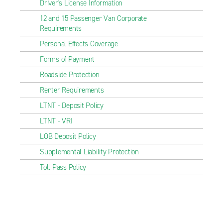
Driver's License Information
12 and 15 Passenger Van Corporate
Requirements
Personal Effects Coverage
Forms of Payment
Roadside Protection
Renter Requirements
LTNT - Deposit Policy
LTNT - VRI
LOB Deposit Policy
Supplemental Liability Protection
Toll Pass Policy