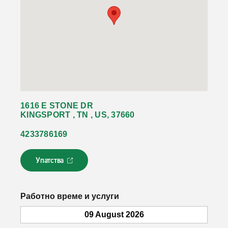
1616 E STONE DR
KINGSPORT , TN , US, 37660
4233786169
Упатства
Л
и
н
к
Работно време и услуги
о
т
09 August 2026
с