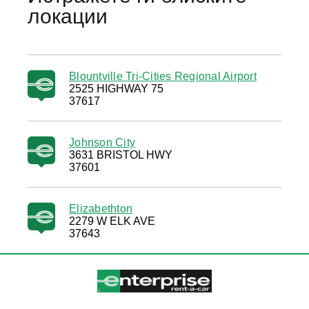
локации
Blountville Tri-Cities Regional Airport
2525 HIGHWAY 75
37617
Johnson City
3631 BRISTOL HWY
37601
Elizabethton
2279 W ELK AVE
37643