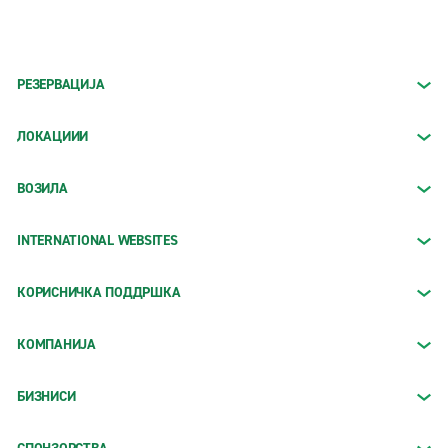
РЕЗЕРВАЦИЈА
ЛОКАЦИИИ
ВОЗИЛА
INTERNATIONAL WEBSITES
КОРИСНИЧКА ПОДДРШКА
КОМПАНИЈА
БИЗНИСИ