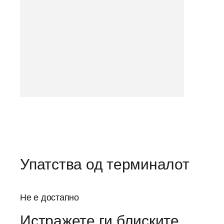
Упатства од терминалот
Не е достапно
Истражете ги блиските