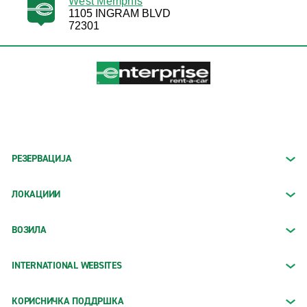
West Memphis
1105 INGRAM BLVD
72301
РЕЗЕРВАЦИЈА
ЛОКАЦИИИ
ВОЗИЛА
INTERNATIONAL WEBSITES
КОРИСНИЧКА ПОДДРШКА