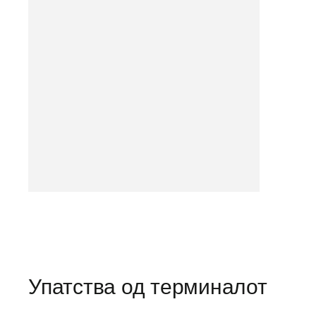
Упатства од терминалот