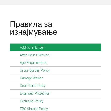
Правила за
изнајмување
Additional Driver
After Hours Service
Age Requirements
Cross Border Policy
Damage Waiver
Debit Card Policy
Extended Protection
Exclusive Policy
FBO Shuttle Policy