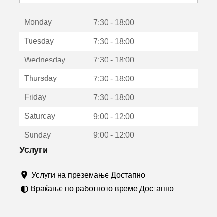
с
е
Monday
о
7:30 - 18:00
т
Tuesday
7:30 - 18:00
в
о
Wednesday
7:30 - 18:00
р
а
Thursday
7:30 - 18:00
в
о
Friday
7:30 - 18:00
н
о
Saturday
9:00 - 12:00
в
о
Sunday
9:00 - 12:00
п
р
Услуги
о
з
Услуги на преземање Достапно
о
р
Враќање по работното време Достапно
ч
е