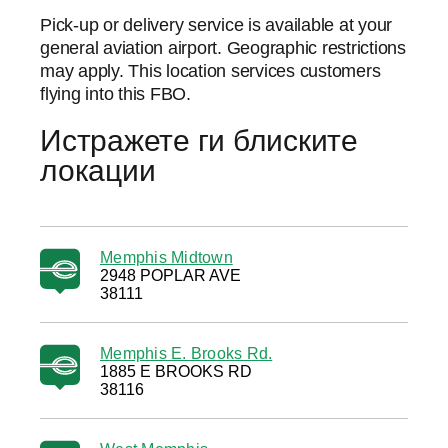
Pick-up or delivery service is available at your
general aviation airport. Geographic restrictions
may apply. This location services customers
flying into this FBO.
Истражете ги блиските
локации
Memphis Midtown
2948 POPLAR AVE
38111
Memphis E. Brooks Rd.
1885 E BROOKS RD
38116