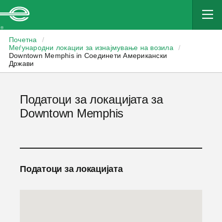
Enterprise
Почетна
/
Меѓународни локации за изнајмување на возила
/
Downtown Memphis in Соединети Американски
Држави
Податоци за локацијата за
Downtown Memphis
Податоци за локацијата