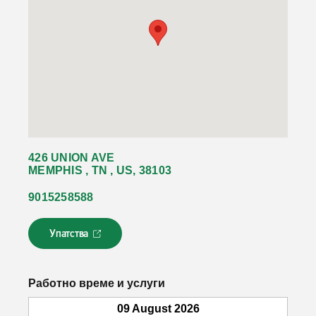
426 UNION AVE
MEMPHIS , TN , US, 38103
9015258588
Упатства
Л
и
н
к
Работно време и услуги
о
т
09 August 2026