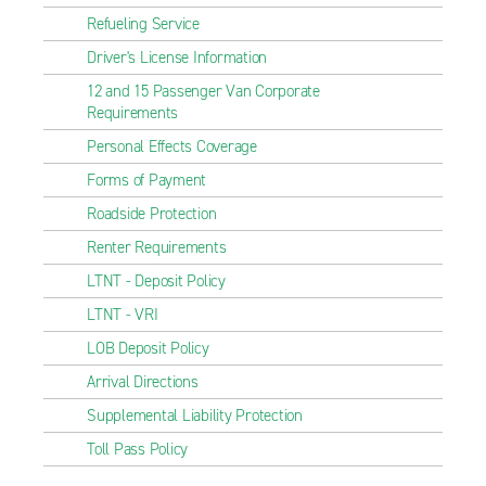
Refueling Service
Driver's License Information
12 and 15 Passenger Van Corporate
Requirements
Personal Effects Coverage
Forms of Payment
Roadside Protection
Renter Requirements
LTNT - Deposit Policy
LTNT - VRI
LOB Deposit Policy
Arrival Directions
Supplemental Liability Protection
Toll Pass Policy