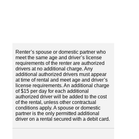
Renter’s spouse or domestic partner who
meet the same age and driver’s license
requirements of the renter are authorized
drivers at no additional charge. Any
additional authorized drivers must appear
at time of rental and meet age and driver’s
license requirements. An additional charge
of $15 per day for each additional
authorized driver will be added to the cost
of the rental, unless other contractual
conditions apply. A spouse or domestic
partner is the only permitted additional
driver on a rental secured with a debit card.