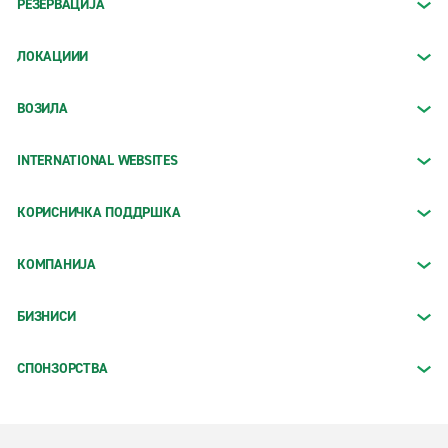
РЕЗЕРВАЦИЈА
ЛОКАЦИИИ
ВОЗИЛА
INTERNATIONAL WEBSITES
КОРИСНИЧКА ПОДДРШКА
КОМПАНИЈА
БИЗНИСИ
СПОНЗОРСТВА