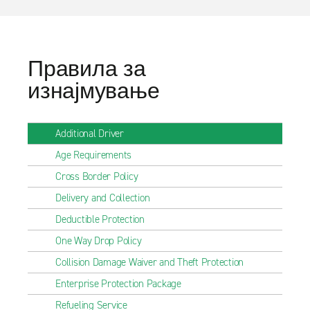
Правила за
изнајмување
Additional Driver
Age Requirements
Cross Border Policy
Delivery and Collection
Deductible Protection
One Way Drop Policy
Collision Damage Waiver and Theft Protection
Enterprise Protection Package
Refueling Service