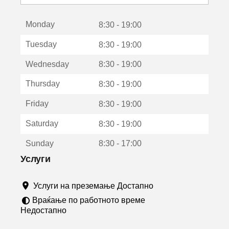
с
е
Monday
о
8:30 - 19:00
т
Tuesday
8:30 - 19:00
в
о
Wednesday
8:30 - 19:00
р
а
Thursday
8:30 - 19:00
в
о
Friday
8:30 - 19:00
н
о
Saturday
8:30 - 19:00
в
о
Sunday
8:30 - 17:00
п
р
Услуги
о
з
Услуги на преземање Достапно
о
р
Враќање по работното време
ч
Недостапно
е