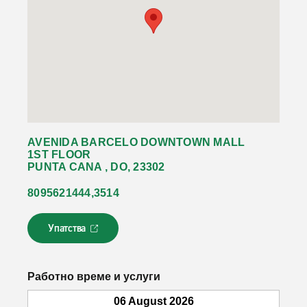
AVENIDA BARCELO DOWNTOWN MALL
1ST FLOOR
PUNTA CANA , DO, 23302
8095621444,3514
Упатства
Л
и
н
к
Работно време и услуги
о
т
06 August 2026