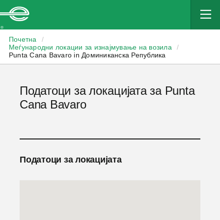
Enterprise
Почетна
/
Меѓународни локации за изнајмување на возила
/
Punta Cana Bavaro in Доминиканска Република
Податоци за локацијата за Punta
Cana Bavaro
Податоци за локацијата