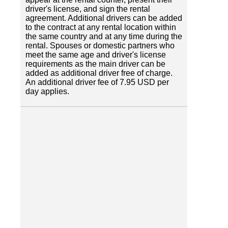
driver's license, and sign the rental
agreement. Additional drivers can be added
to the contract at any rental location within
the same country and at any time during the
rental. Spouses or domestic partners who
meet the same age and driver's license
requirements as the main driver can be
added as additional driver free of charge.
An additional driver fee of 7.95 USD per
day applies.