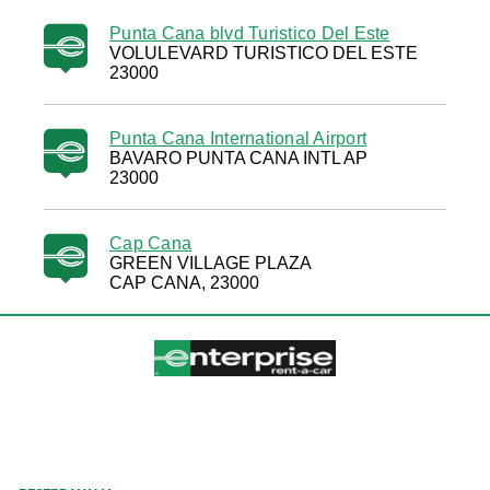
Punta Cana blvd Turistico Del Este
VOLULEVARD TURISTICO DEL ESTE
23000
Punta Cana International Airport
BAVARO PUNTA CANA INTL AP
23000
Cap Cana
GREEN VILLAGE PLAZA
CAP CANA, 23000