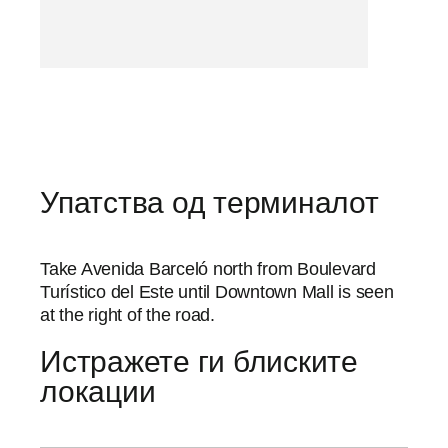
Упатства од терминалот
Take Avenida Barceló north from Boulevard
Turístico del Este until Downtown Mall is seen
at the right of the road.
Истражете ги блиските
локации