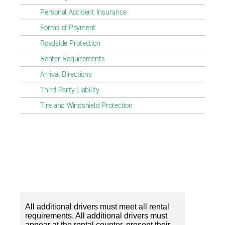
Personal Accident Insurance
Forms of Payment
Roadside Protection
Renter Requirements
Arrival Directions
Third Party Liability
Tire and Windshield Protection
All additional drivers must meet all rental
requirements. All additional drivers must
appear at the rental counter, present their