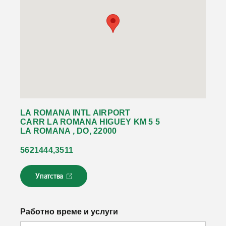
LA ROMANA INTL AIRPORT
CARR LA ROMANA HIGUEY KM 5 5
LA ROMANA , DO, 22000
5621444,3511
Упатства
Л
и
н
к
Работно време и услуги
о