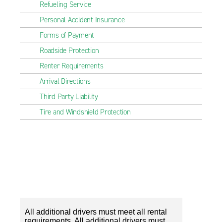
Refueling Service
Personal Accident Insurance
Forms of Payment
Roadside Protection
Renter Requirements
Arrival Directions
Third Party Liability
Tire and Windshield Protection
All additional drivers must meet all rental
requirements. All additional drivers must