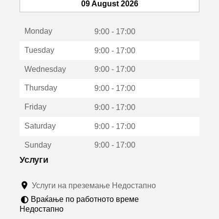
т
09 August 2026
с
е
Monday
о
9:00 - 17:00
т
Tuesday
9:00 - 17:00
в
о
Wednesday
9:00 - 17:00
р
а
Thursday
9:00 - 17:00
в
о
Friday
9:00 - 17:00
н
о
Saturday
9:00 - 17:00
в
о
Sunday
9:00 - 17:00
п
р
Услуги
о
з
Услуги на преземање Недостапно
о
р
Враќање по работното време
ч
Недостапно
е