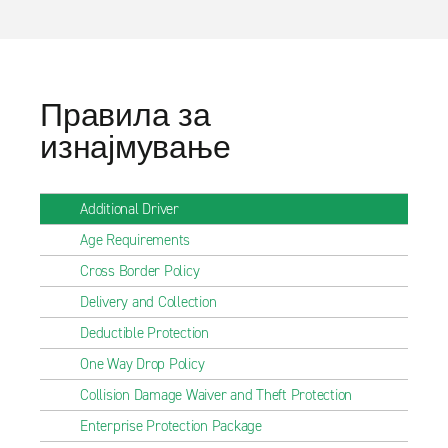
Правила за
изнајмување
Additional Driver
Age Requirements
Cross Border Policy
Delivery and Collection
Deductible Protection
One Way Drop Policy
Collision Damage Waiver and Theft Protection
Enterprise Protection Package