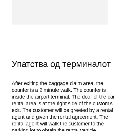
Упатства од терминалот
After exiting the baggage claim area, the
counter is a 2 minute walk. The counter is
inside the airport terminal. The door of the car
rental area is at the right side of the custom's
exit. The customer will be greeted by a rental
agent and given the rental agreement. The
rental agent will walk the customer to the
parking lot to obtain the rental vehicle.