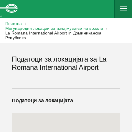
Enterprise
Почетна
/
Меѓународни локации за изнајмување на возила
/
La Romana International Airport in Доминиканска
Република
Податоци за локацијата за La
Romana International Airport
Податоци за локацијата