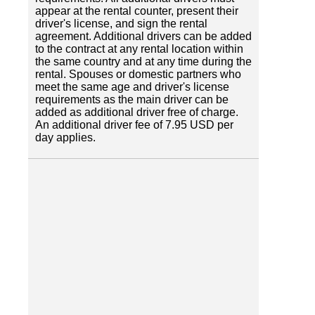
appear at the rental counter, present their
driver's license, and sign the rental
agreement. Additional drivers can be added
to the contract at any rental location within
the same country and at any time during the
rental. Spouses or domestic partners who
meet the same age and driver's license
requirements as the main driver can be
added as additional driver free of charge.
An additional driver fee of 7.95 USD per
day applies.