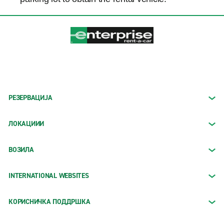
РЕЗЕРВАЦИЈА
ЛОКАЦИИИ
ВОЗИЛА
INTERNATIONAL WEBSITES
КОРИСНИЧКА ПОДДРШКА