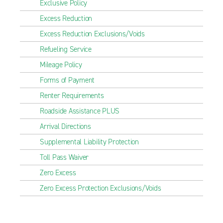
Exclusive Policy
Excess Reduction
Excess Reduction Exclusions/Voids
Refueling Service
Mileage Policy
Forms of Payment
Renter Requirements
Roadside Assistance PLUS
Arrival Directions
Supplemental Liability Protection
Toll Pass Waiver
Zero Excess
Zero Excess Protection Exclusions/Voids