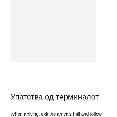
Упатства од терминалот
When arriving, exit the arrivals hall and follow