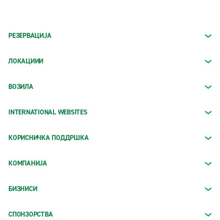
РЕЗЕРВАЦИЈА
ЛОКАЦИИИ
ВОЗИЛА
INTERNATIONAL WEBSITES
КОРИСНИЧКА ПОДДРШКА
КОМПАНИЈА
БИЗНИСИ
СПОНЗОРСТВА