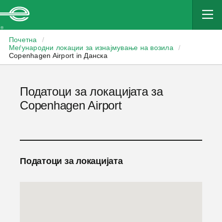
Enterprise
Почетна
/
Меѓународни локации за изнајмување на возила
/
Copenhagen Airport in Данска
Податоци за локацијата за
Copenhagen Airport
Податоци за локацијата