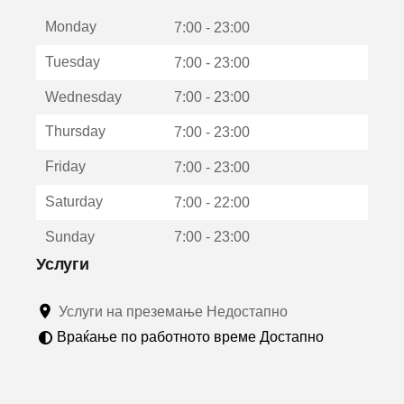
е
Monday
о
7:00 - 23:00
т
Tuesday
7:00 - 23:00
в
о
Wednesday
7:00 - 23:00
р
а
Thursday
7:00 - 23:00
в
о
Friday
7:00 - 23:00
н
о
Saturday
7:00 - 22:00
в
о
Sunday
7:00 - 23:00
п
р
Услуги
о
з
Услуги на преземање Недостапно
о
р
Враќање по работното време Достапно
ч
е