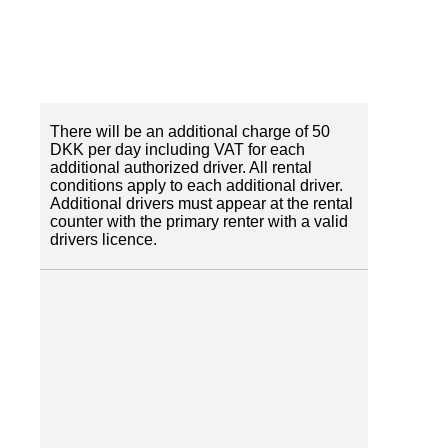
There will be an additional charge of 50
DKK per day including VAT for each
additional authorized driver. All rental
conditions apply to each additional driver.
Additional drivers must appear at the rental
counter with the primary renter with a valid
drivers licence.