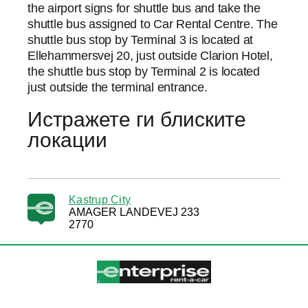
the airport signs for shuttle bus and take the
shuttle bus assigned to Car Rental Centre. The
shuttle bus stop by Terminal 3 is located at
Ellehammersvej 20, just outside Clarion Hotel,
the shuttle bus stop by Terminal 2 is located
just outside the terminal entrance.
Истражете ги блиските
локации
Kastrup City
AMAGER LANDEVEJ 233
2770