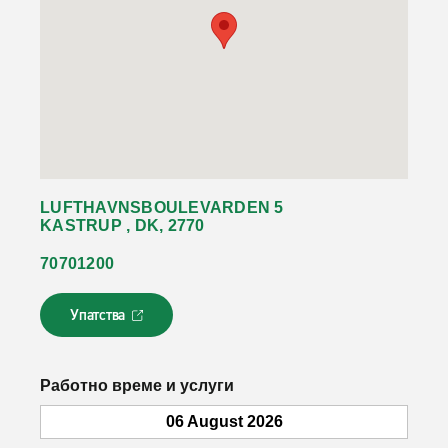
LUFTHAVNSBOULEVARDEN 5
KASTRUP , DK, 2770
70701200
Упатства
Л
и
н
к
Работно време и услуги
о
т
06 August 2026
с