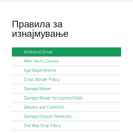
Правила за
изнајмување
Additional Driver
After Hours Service
Age Requirements
Cross Border Policy
Damage Waiver
Damage Waiver Exclusions/Voids
Delivery and Collection
Damage Dispute Resolution
One Way Drop Policy