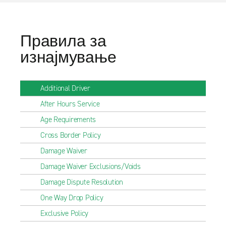
Правила за
изнајмување
Additional Driver
After Hours Service
Age Requirements
Cross Border Policy
Damage Waiver
Damage Waiver Exclusions/Voids
Damage Dispute Resolution
One Way Drop Policy
Exclusive Policy