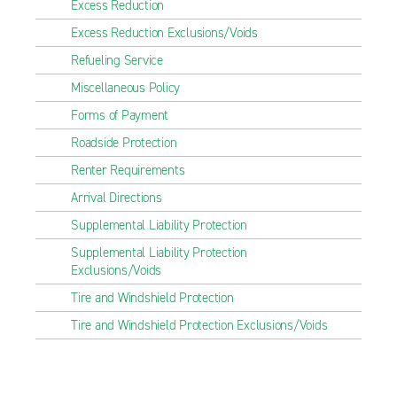
Excess Reduction
Excess Reduction Exclusions/Voids
Refueling Service
Miscellaneous Policy
Forms of Payment
Roadside Protection
Renter Requirements
Arrival Directions
Supplemental Liability Protection
Supplemental Liability Protection
Exclusions/Voids
Tire and Windshield Protection
Tire and Windshield Protection Exclusions/Voids