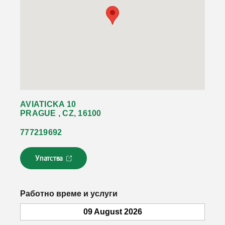
AVIATICKA 10
PRAGUE , CZ, 16100
777219692
Упатства
Л
и
н
к
Работно време и услуги
о
т
09 August 2026
с