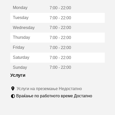
е
Monday
о
7:00 - 22:00
т
Tuesday
7:00 - 22:00
в
о
Wednesday
7:00 - 22:00
р
а
Thursday
7:00 - 22:00
в
о
Friday
7:00 - 22:00
н
о
Saturday
7:00 - 22:00
в
о
Sunday
7:00 - 22:00
п
р
Услуги
о
з
Услуги на преземање Недостапно
о
р
Враќање по работното време Достапно
ч
е