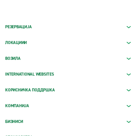
РЕЗЕРВАЦИЈА
ЛОКАЦИИИ
ВОЗИЛА
INTERNATIONAL WEBSITES
КОРИСНИЧКА ПОДДРШКА
КОМПАНИЈА
БИЗНИСИ