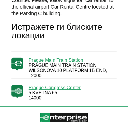
Counter. Please, follow signs for “car rental” to
the official airport Car Rental Centre located at
the Parking C building.
Истражете ги блиските
локации
Prague Main Train Station
PRAGUE MAIN TRAIN STATION
WILSONOVA 10 PLATFORM 1B END,
12000
Prague Congress Center
5 KVETNA 65
14000