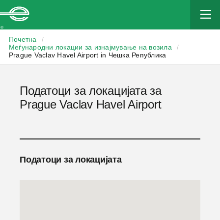
Enterprise
Почетна
/
Меѓународни локации за изнајмување на возила
/
Prague Vaclav Havel Airport in Чешка Република
Податоци за локацијата за
Prague Vaclav Havel Airport
Податоци за локацијата