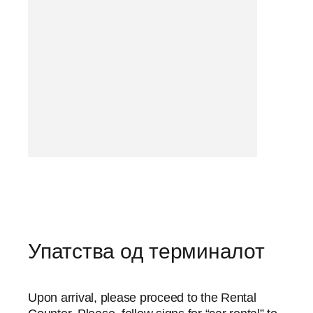
Упатства од терминалот
Upon arrival, please proceed to the Rental