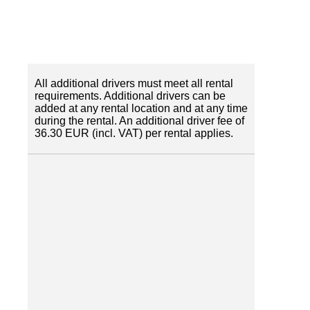
All additional drivers must meet all rental
requirements. Additional drivers can be
added at any rental location and at any time
during the rental. An additional driver fee of
36.30 EUR (incl. VAT) per rental applies.