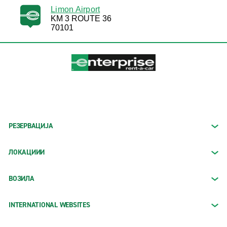
Limon Airport
KM 3 ROUTE 36
70101
РЕЗЕРВАЦИЈА
ЛОКАЦИИИ
ВОЗИЛА
INTERNATIONAL WEBSITES