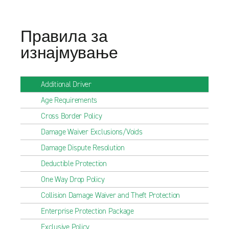
Правила за
изнајмување
Additional Driver
Age Requirements
Cross Border Policy
Damage Waiver Exclusions/Voids
Damage Dispute Resolution
Deductible Protection
One Way Drop Policy
Collision Damage Waiver and Theft Protection
Enterprise Protection Package
Exclusive Policy