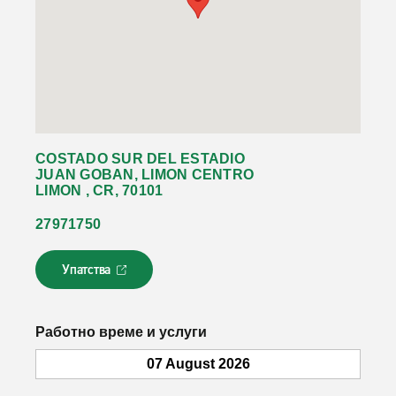
COSTADO SUR DEL ESTADIO
JUAN GOBAN, LIMON CENTRO
LIMON , CR, 70101
27971750
Упатства
Л
и
н
к
Работно време и услуги
о
т
07 August 2026
с