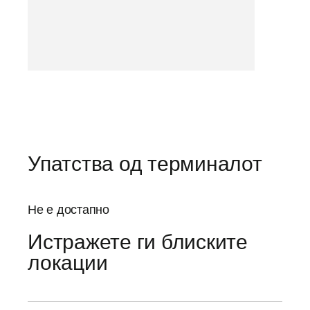
Упатства од терминалот
Не е достапно
Истражете ги блиските
локации