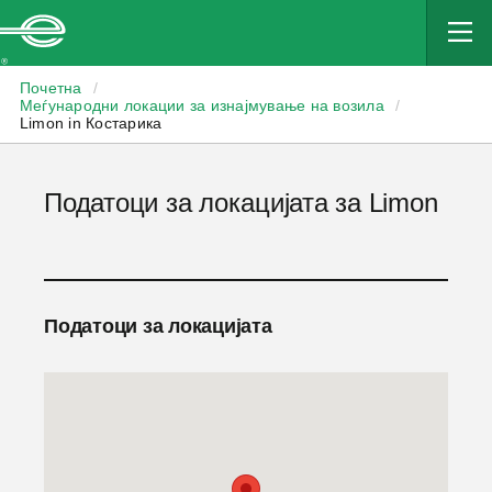
Enterprise
Почетна
/
Меѓународни локации за изнајмување на возила
/
Limon in Костарика
Податоци за локацијата за Limon
Податоци за локацијата