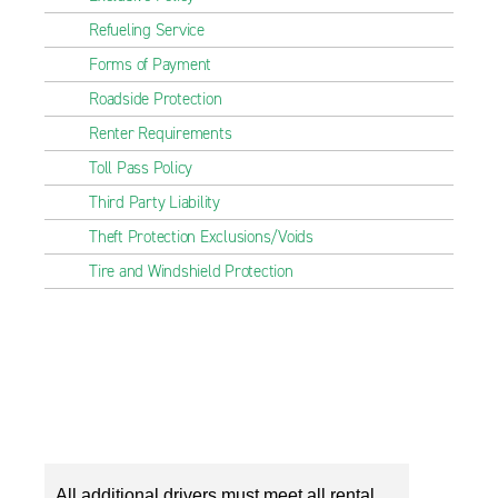
Refueling Service
Forms of Payment
Roadside Protection
Renter Requirements
Toll Pass Policy
Third Party Liability
Theft Protection Exclusions/Voids
Tire and Windshield Protection
All additional drivers must meet all rental