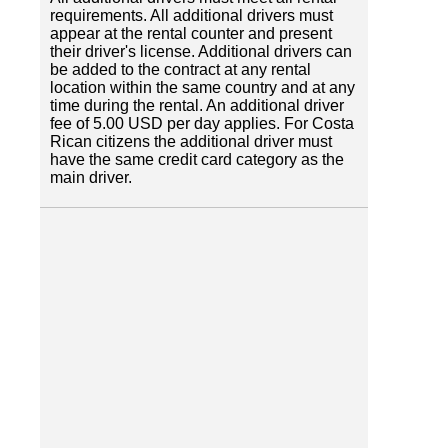
requirements. All additional drivers must
appear at the rental counter and present
their driver's license. Additional drivers can
be added to the contract at any rental
location within the same country and at any
time during the rental. An additional driver
fee of 5.00 USD per day applies. For Costa
Rican citizens the additional driver must
have the same credit card category as the
main driver.