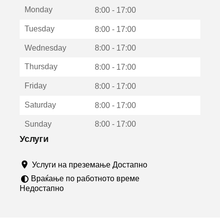
е
Monday
о
8:00 - 17:00
т
Tuesday
8:00 - 17:00
в
о
Wednesday
8:00 - 17:00
р
а
Thursday
8:00 - 17:00
в
о
Friday
8:00 - 17:00
н
о
Saturday
8:00 - 17:00
в
о
Sunday
8:00 - 17:00
п
р
Услуги
о
з
Услуги на преземање Достапно
о
р
Враќање по работното време
ч
Недостапно
е