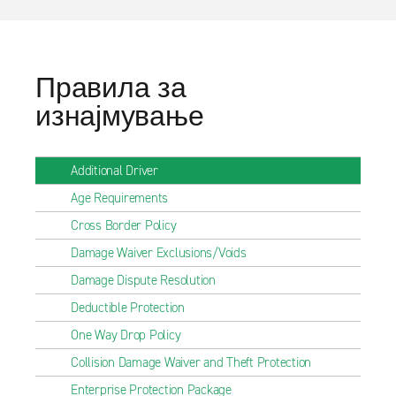
Правила за
изнајмување
Additional Driver
Age Requirements
Cross Border Policy
Damage Waiver Exclusions/Voids
Damage Dispute Resolution
Deductible Protection
One Way Drop Policy
Collision Damage Waiver and Theft Protection
Enterprise Protection Package