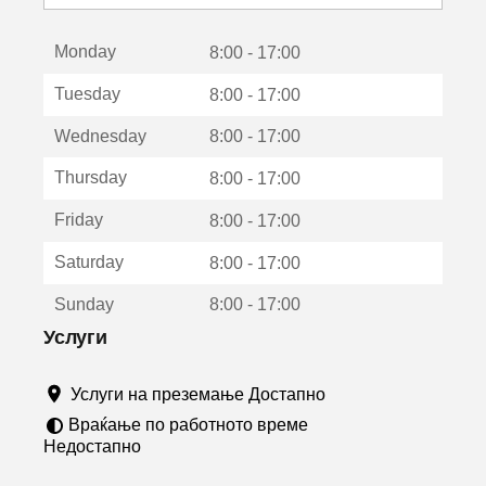
с
е
Monday
о
8:00 - 17:00
т
Tuesday
8:00 - 17:00
в
о
Wednesday
8:00 - 17:00
р
а
Thursday
8:00 - 17:00
в
о
Friday
8:00 - 17:00
н
о
Saturday
8:00 - 17:00
в
о
Sunday
8:00 - 17:00
п
р
Услуги
о
з
Услуги на преземање Достапно
о
р
Враќање по работното време
ч
Недостапно
е