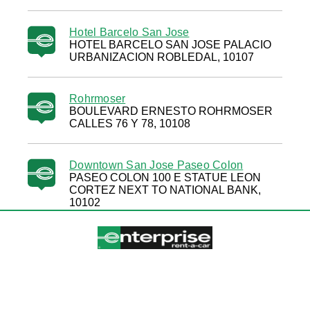
Hotel Barcelo San Jose
HOTEL BARCELO SAN JOSE PALACIO
URBANIZACION ROBLEDAL, 10107
Rohrmoser
BOULEVARD ERNESTO ROHRMOSER
CALLES 76 Y 78, 10108
Downtown San Jose Paseo Colon
PASEO COLON 100 E STATUE LEON
CORTEZ NEXT TO NATIONAL BANK,
10102