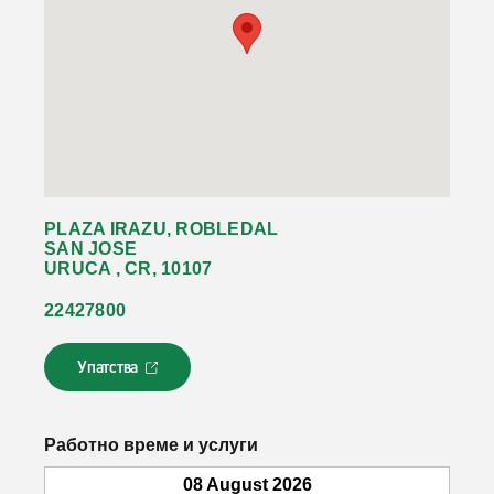
PLAZA IRAZU, ROBLEDAL
SAN JOSE
URUCA , CR, 10107
22427800
Упатства
Л
и
н
к
Работно време и услуги
о
т
08 August 2026