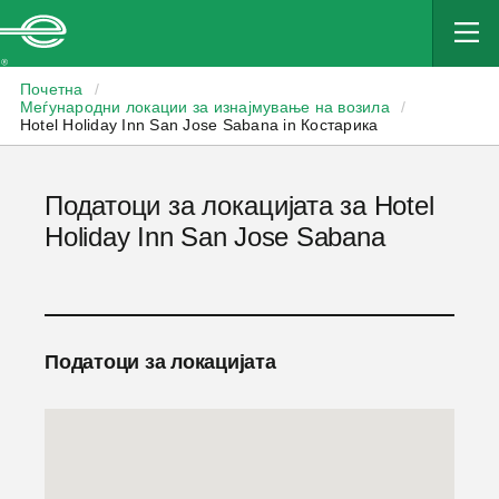
Enterprise
Почетна
/
Меѓународни локации за изнајмување на возила
/
Hotel Holiday Inn San Jose Sabana in Костарика
Податоци за локацијата за Hotel
Holiday Inn San Jose Sabana
Податоци за локацијата