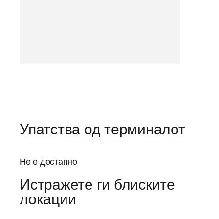
Упатства од терминалот
Не е достапно
Истражете ги блиските
локации