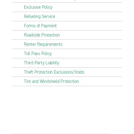
Exclusive Policy
Refueling Service
Forms of Payment
Roadside Protection
Renter Requirements
Toll Pass Policy
Third Party Liability
Theft Protection Exclusions/Voids
Tire and Windshield Protection