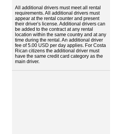
All additional drivers must meet all rental
requirements. All additional drivers must
appear at the rental counter and present
their driver's license. Additional drivers can
be added to the contract at any rental
location within the same country and at any
time during the rental. An additional driver
fee of 5.00 USD per day applies. For Costa
Rican citizens the additional driver must
have the same credit card category as the
main driver.