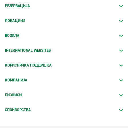
РЕЗЕРВАЦИЈА
ЛОКАЦИИИ
ВОЗИЛА
INTERNATIONAL WEBSITES
КОРИСНИЧКА ПОДДРШКА
КОМПАНИЈА
БИЗНИСИ
СПОНЗОРСТВА