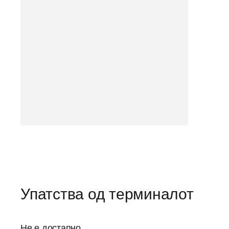
Упатства од терминалот
Не е достапно