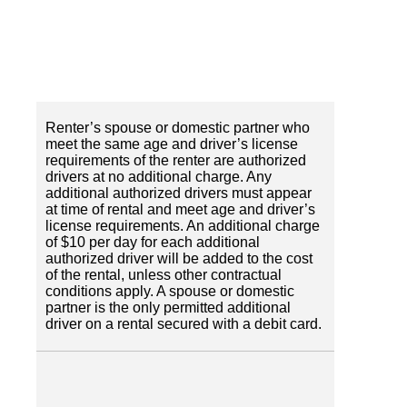
Renter’s spouse or domestic partner who
meet the same age and driver’s license
requirements of the renter are authorized
drivers at no additional charge. Any
additional authorized drivers must appear
at time of rental and meet age and driver’s
license requirements. An additional charge
of $10 per day for each additional
authorized driver will be added to the cost
of the rental, unless other contractual
conditions apply. A spouse or domestic
partner is the only permitted additional
driver on a rental secured with a debit card.