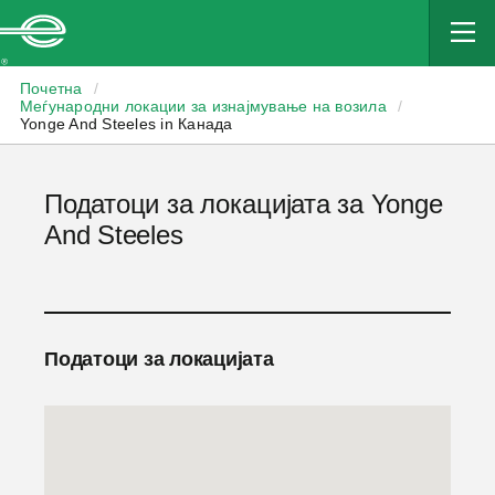
Enterprise
Почетна
/
Меѓународни локации за изнајмување на возила
/
Yonge And Steeles in Канада
Податоци за локацијата за Yonge
And Steeles
Податоци за локацијата