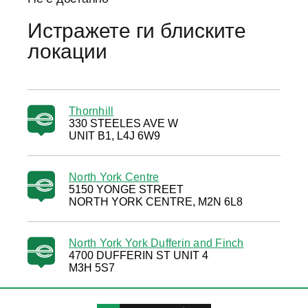
Истражете ги блиските
локации
Thornhill
330 STEELES AVE W
UNIT B1, L4J 6W9
North York Centre
5150 YONGE STREET
NORTH YORK CENTRE, M2N 6L8
North York York Dufferin and Finch
4700 DUFFERIN ST UNIT 4
M3H 5S7