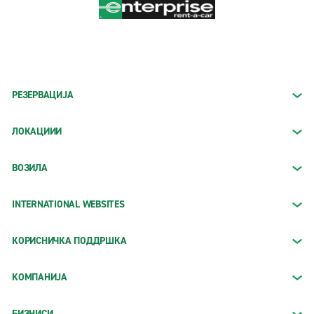
РЕЗЕРВАЦИЈА
ЛОКАЦИИИ
ВОЗИЛА
INTERNATIONAL WEBSITES
КОРИСНИЧКА ПОДДРШКА
КОМПАНИЈА
БИЗНИСИ