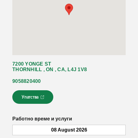
7200 YONGE ST
THORNHILL , ON , CA, L4J 1V8
9058820400
Упатства
Л
и
н
к
Работно време и услуги
о
т
08 August 2026
с