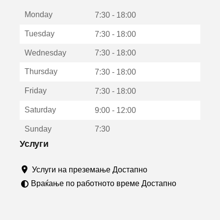
е
Monday
о
7:30 - 18:00
т
Tuesday
7:30 - 18:00
в
о
Wednesday
7:30 - 18:00
р
а
Thursday
7:30 - 18:00
в
о
Friday
7:30 - 18:00
н
о
Saturday
9:00 - 12:00
в
о
Sunday
7:30
п
р
Услуги
о
з
Услуги на преземање Достапно
о
р
Враќање по работното време Достапно
ч
е