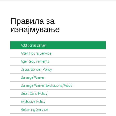
Правила за
изнајмување
Additional Driver
After Hours Service
Age Requirements
Cross Border Policy
Damage Waiver
Damage Waiver Exclusions/Voids
Debit Card Policy
Exclusive Policy
Refueling Service