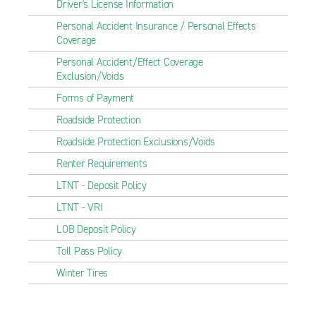
Driver's License Information
Personal Accident Insurance / Personal Effects
Coverage
Personal Accident/Effect Coverage
Exclusion/Voids
Forms of Payment
Roadside Protection
Roadside Protection Exclusions/Voids
Renter Requirements
LTNT - Deposit Policy
LTNT - VRI
LOB Deposit Policy
Toll Pass Policy
Winter Tires