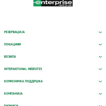
РЕЗЕРВАЦИЈА
ЛОКАЦИИИ
ВОЗИЛА
INTERNATIONAL WEBSITES
КОРИСНИЧКА ПОДДРШКА
КОМПАНИЈА
БИЗНИСИ