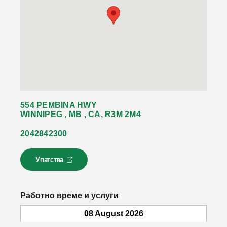
554 PEMBINA HWY
WINNIPEG , MB , CA, R3M 2M4
2042842300
Упатства
Л
и
н
к
Работно време и услуги
о
т
08 August 2026
с