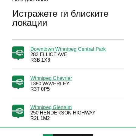
Истражете ги блиските
локации
Downtown Winnipeg Central Park
283 ELLICE AVE
R3B 1X6
Winnipeg Chevrier
1380 WAVERLEY
R3T 0P5
Winnipeg Glenelm
250 HENDERSON HIGHWAY
R2L 1M2