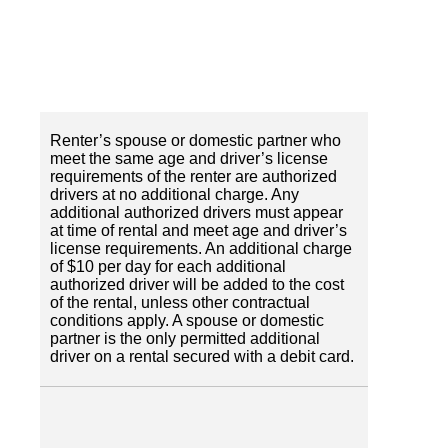
Renter’s spouse or domestic partner who
meet the same age and driver’s license
requirements of the renter are authorized
drivers at no additional charge. Any
additional authorized drivers must appear
at time of rental and meet age and driver’s
license requirements. An additional charge
of $10 per day for each additional
authorized driver will be added to the cost
of the rental, unless other contractual
conditions apply. A spouse or domestic
partner is the only permitted additional
driver on a rental secured with a debit card.