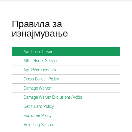
Правила за
изнајмување
Additional Driver
After Hours Service
Age Requirements
Cross Border Policy
Damage Waiver
Damage Waiver Exclusions/Voids
Debit Card Policy
Exclusive Policy
Refueling Service