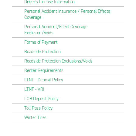
Driver's License Information
Personal Accident Insurance / Personal Effects
Coverage
Personal Accident/Effect Coverage
Exclusion/Voids
Forms of Payment
Roadside Protection
Roadside Protection Exclusions/Voids
Renter Requirements
LTNT - Deposit Policy
LTNT - VRI
LOB Deposit Policy
Toll Pass Policy
Winter Tires