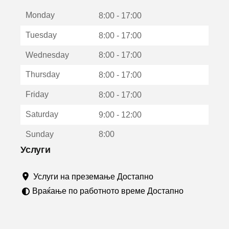
е
Monday
о
8:00 - 17:00
т
Tuesday
8:00 - 17:00
в
о
Wednesday
8:00 - 17:00
р
а
Thursday
8:00 - 17:00
в
о
Friday
8:00 - 17:00
н
о
Saturday
9:00 - 12:00
в
о
Sunday
8:00
п
р
Услуги
о
з
Услуги на преземање Достапно
о
р
Враќање по работното време Достапно
ч
е