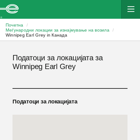
Enterprise
Почетна
/
Меѓународни локации за изнајмување на возила
/
Winnipeg Earl Grey in Канада
Податоци за локацијата за
Winnipeg Earl Grey
Податоци за локацијата