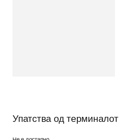
Упатства од терминалот
Не е достапно