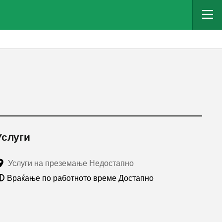
Услуги
Услуги на преземање Недостапно
Враќање по работното време Достапно