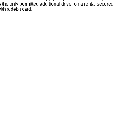
s the only permitted additional driver on a rental secured
ith a debit card.