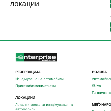
локации
РЕЗЕРВАЦИЈА
ВОЗИЛА
Изнајмување на автомобили
Автомобил
Прикажи/измени/откажи
SUVs
Патнички 
ЛОКАЦИИИ
Локални места за изнајмување на
МЕЃУНАРО
автомобили