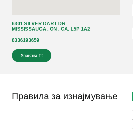
6301 SILVER DART DR
MISSISSAUGA , ON , CA, L5P 1A2
8336193659
Упатства
Л
и
н
к
о
т
с
Правила за изнајмување
е
о
т
в
о
р