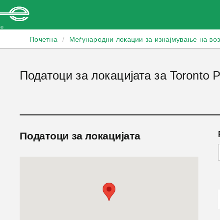
Enterprise
Почетна
/
Меѓународни локации за изнајмување на во
Податоци за локацијата за Toronto Pe
Податоци за локацијата