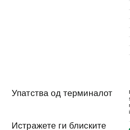
Упатства од терминалот
Истражете ги блиските