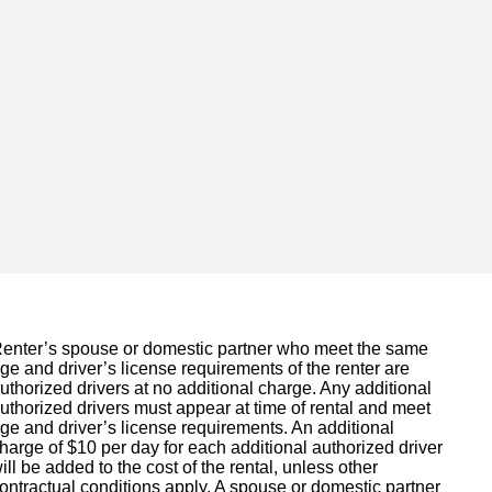
enter’s spouse or domestic partner who meet the same
ge and driver’s license requirements of the renter are
uthorized drivers at no additional charge. Any additional
uthorized drivers must appear at time of rental and meet
ge and driver’s license requirements. An additional
harge of $10 per day for each additional authorized driver
ill be added to the cost of the rental, unless other
ontractual conditions apply. A spouse or domestic partner