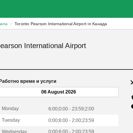
зила
/
Toronto Pearson International Airport in Канада
arson International Airport
Работно време и услуги
06 August 2026
Monday
6:00;0:00 - 23:59;2:00
Tuesday
0:00;6:00 - 2:00;23:59
Wednesday
0:00;6:00 - 2:00;23:59