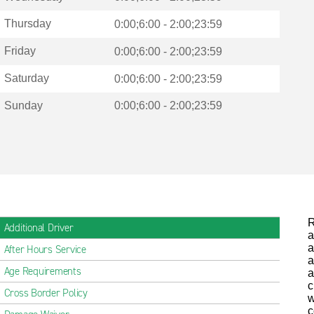
Thursday
0:00;6:00 - 2:00;23:59
Friday
0:00;6:00 - 2:00;23:59
Saturday
0:00;6:00 - 2:00;23:59
Sunday
0:00;6:00 - 2:00;23:59
R
Additional Driver
a
a
After Hours Service
a
Age Requirements
a
c
Cross Border Policy
w
c