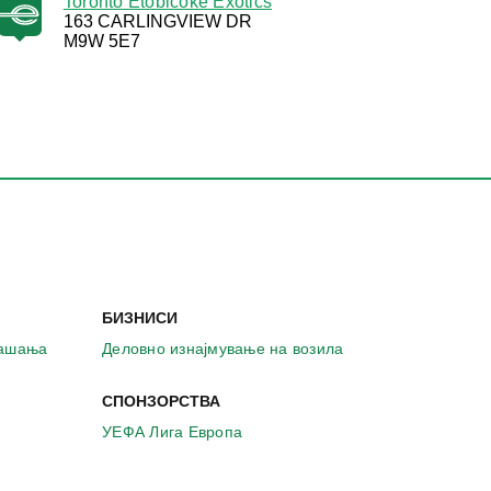
Toronto Etobicoke Exotics
163 CARLINGVIEW DR
M9W 5E7
БИЗНИСИ
рашања
Деловно изнајмување на возила
СПОНЗОРСТВА
УЕФА Лига Европа