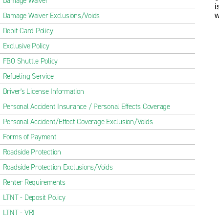
Damage Waiver
i
Damage Waiver Exclusions/Voids
w
Debit Card Policy
Exclusive Policy
FBO Shuttle Policy
Refueling Service
Driver's License Information
Personal Accident Insurance / Personal Effects Coverage
Personal Accident/Effect Coverage Exclusion/Voids
Forms of Payment
Roadside Protection
Roadside Protection Exclusions/Voids
Renter Requirements
LTNT - Deposit Policy
LTNT - VRI