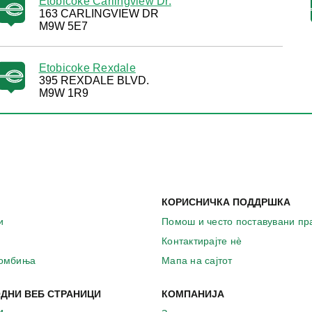
Etobicoke Carlingview Dr.
163 CARLINGVIEW DR
M9W 5E7
Etobicoke Rexdale
395 REXDALE BLVD.
M9W 1R9
КОРИСНИЧКА ПОДДРШКА
и
Помош и често поставувани п
Контактирајте нѐ
комбиња
Мапа на сајтот
ДНИ ВЕБ СТРАНИЦИ
КОМПАНИЈА