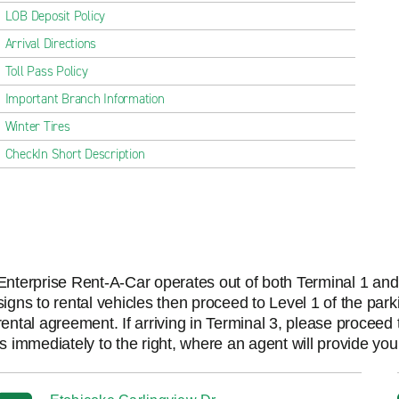
LOB Deposit Policy
Arrival Directions
Toll Pass Policy
Important Branch Information
Winter Tires
CheckIn Short Description
Enterprise Rent-A-Car operates out of both Terminal 1 and T
signs to rental vehicles then proceed to Level 1 of the par
rental agreement. If arriving in Terminal 3, please procee
is immediately to the right, where an agent will provide yo