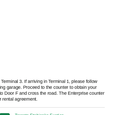
erminal 3. If arriving in Terminal 1, please follow
king garage. Proceed to the counter to obtain your
d to Door F and cross the road. The Enterprise counter
ur rental agreement.