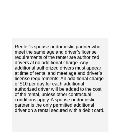
Renter’s spouse or domestic partner who
meet the same age and driver’s license
requirements of the renter are authorized
drivers at no additional charge. Any
additional authorized drivers must appear
at time of rental and meet age and driver’s
license requirements. An additional charge
of $10 per day for each additional
authorized driver will be added to the cost
of the rental, unless other contractual
conditions apply. A spouse or domestic
partner is the only permitted additional
driver on a rental secured with a debit card.