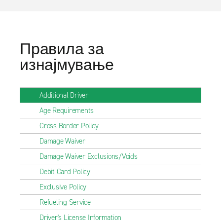
Правила за
изнајмување
Additional Driver
Age Requirements
Cross Border Policy
Damage Waiver
Damage Waiver Exclusions/Voids
Debit Card Policy
Exclusive Policy
Refueling Service
Driver's License Information