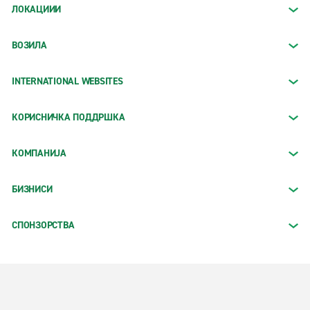
ЛОКАЦИИИ
ВОЗИЛА
INTERNATIONAL WEBSITES
КОРИСНИЧКА ПОДДРШКА
КОМПАНИЈА
БИЗНИСИ
СПОНЗОРСТВА