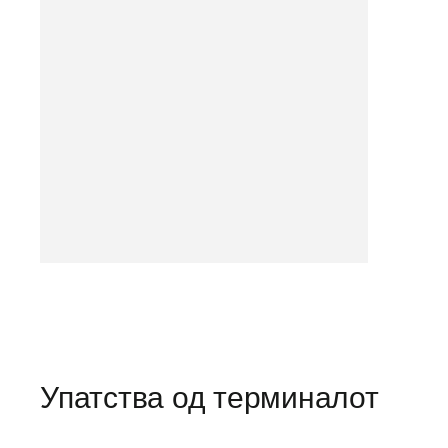
Упатства од терминалот