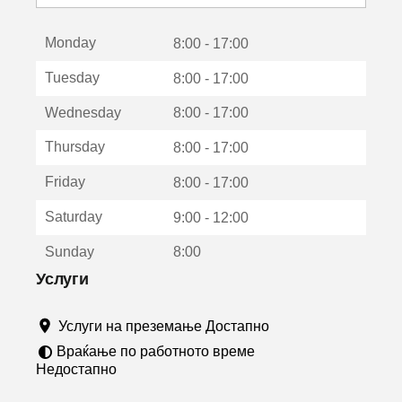
с
е
Monday
о
8:00 - 17:00
т
Tuesday
8:00 - 17:00
в
о
Wednesday
8:00 - 17:00
р
а
Thursday
8:00 - 17:00
в
о
Friday
8:00 - 17:00
н
о
Saturday
9:00 - 12:00
в
о
Sunday
8:00
п
р
Услуги
о
з
Услуги на преземање Достапно
о
р
Враќање по работното време
ч
Недостапно
е