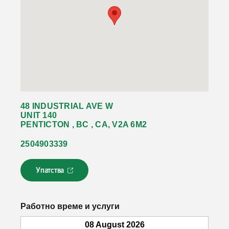
48 INDUSTRIAL AVE W
UNIT 140
PENTICTON , BC , CA, V2A 6M2
2504903339
Упатства
Л
и
н
к
Работно време и услуги
о
т
08 August 2026