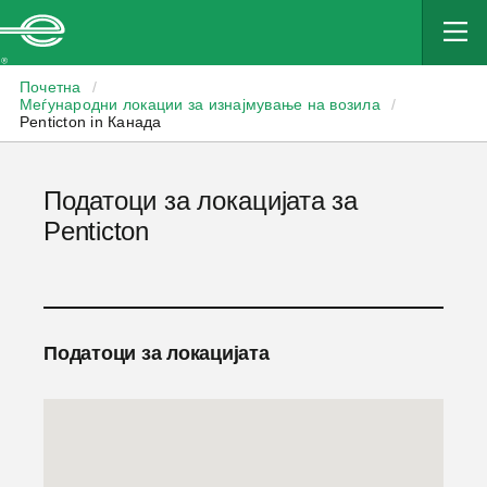
Enterprise
Почетна
/
Меѓународни локации за изнајмување на возила
/
Penticton in Канада
Податоци за локацијата за
Penticton
Податоци за локацијата