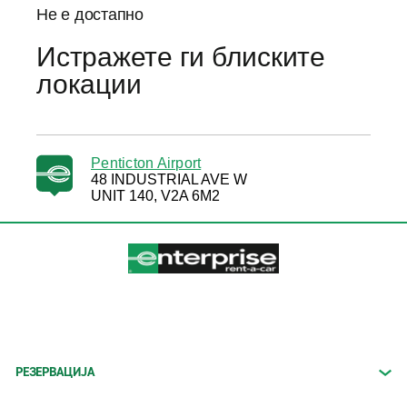
Не е достапно
Истражете ги блиските
локации
Penticton Airport
48 INDUSTRIAL AVE W
UNIT 140, V2A 6M2
РЕЗЕРВАЦИЈА