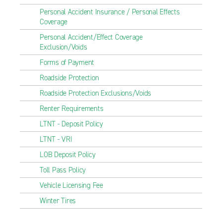
Personal Accident Insurance / Personal Effects
Coverage
Personal Accident/Effect Coverage
Exclusion/Voids
Forms of Payment
Roadside Protection
Roadside Protection Exclusions/Voids
Renter Requirements
LTNT - Deposit Policy
LTNT - VRI
LOB Deposit Policy
Toll Pass Policy
Vehicle Licensing Fee
Winter Tires