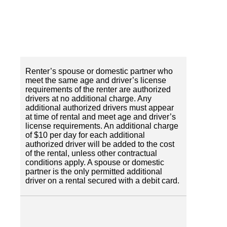
Renter’s spouse or domestic partner who
meet the same age and driver’s license
requirements of the renter are authorized
drivers at no additional charge. Any
additional authorized drivers must appear
at time of rental and meet age and driver’s
license requirements. An additional charge
of $10 per day for each additional
authorized driver will be added to the cost
of the rental, unless other contractual
conditions apply. A spouse or domestic
partner is the only permitted additional
driver on a rental secured with a debit card.