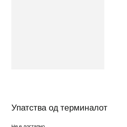
Упатства од терминалот
Не е достапно