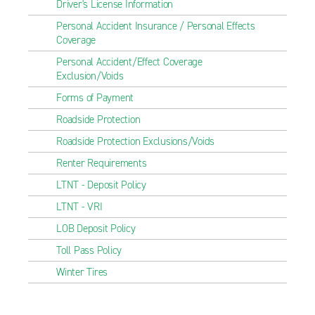
Driver's License Information
Personal Accident Insurance / Personal Effects
Coverage
Personal Accident/Effect Coverage
Exclusion/Voids
Forms of Payment
Roadside Protection
Roadside Protection Exclusions/Voids
Renter Requirements
LTNT - Deposit Policy
LTNT - VRI
LOB Deposit Policy
Toll Pass Policy
Winter Tires