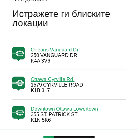
Истражете ги блиските
локации
Orleans Vanguard Dr.
250 VANGUARD DR
K4A 3V6
Ottawa Cyrville Rd.
1579 CYRVILLE ROAD
K1B 3L7
Downtown Ottawa Lowertown
355 ST. PATRICK ST
K1N 5K6