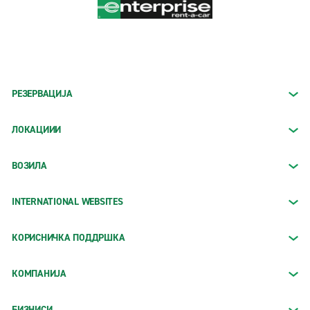
РЕЗЕРВАЦИЈА
ЛОКАЦИИИ
ВОЗИЛА
INTERNATIONAL WEBSITES
КОРИСНИЧКА ПОДДРШКА
КОМПАНИЈА
БИЗНИСИ