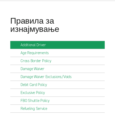
Правила за
изнајмување
Additional Driver
Age Requirements
Cross Border Policy
Damage Waiver
Damage Waiver Exclusions/Voids
Debit Card Policy
Exclusive Policy
FBO Shuttle Policy
Refueling Service