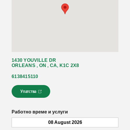
1430 YOUVILLE DR
ORLEANS , ON , CA, K1C 2X8
6138415110
Упатства
Л
и
н
к
Работно време и услуги
о
т
08 August 2026
с