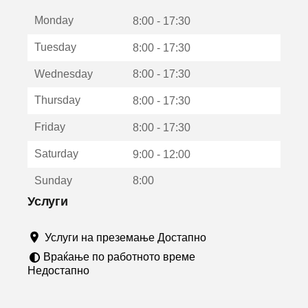
е
Monday
о
8:00 - 17:30
т
Tuesday
8:00 - 17:30
в
о
Wednesday
8:00 - 17:30
р
а
Thursday
8:00 - 17:30
в
о
Friday
8:00 - 17:30
н
о
Saturday
9:00 - 12:00
в
о
Sunday
8:00
п
р
Услуги
о
з
Услуги на преземање Достапно
о
р
Враќање по работното време
ч
Недостапно
е