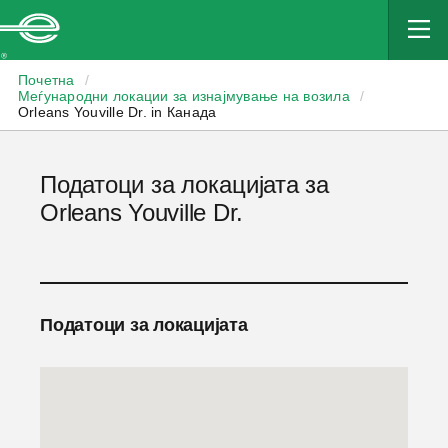
Enterprise
Почетна
/
Меѓународни локации за изнајмување на возила
/
Orleans Youville Dr. in Канада
Податоци за локацијата за
Orleans Youville Dr.
Податоци за локацијата