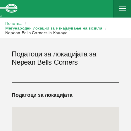
Enterprise
Почетна
/
Меѓународни локации за изнајмување на возила
/
Nepean Bells Corners in Канада
Податоци за локацијата за
Nepean Bells Corners
Податоци за локацијата