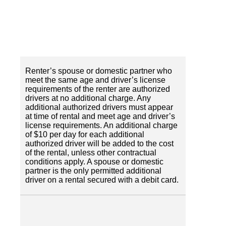
Renter’s spouse or domestic partner who
meet the same age and driver’s license
requirements of the renter are authorized
drivers at no additional charge. Any
additional authorized drivers must appear
at time of rental and meet age and driver’s
license requirements. An additional charge
of $10 per day for each additional
authorized driver will be added to the cost
of the rental, unless other contractual
conditions apply. A spouse or domestic
partner is the only permitted additional
driver on a rental secured with a debit card.