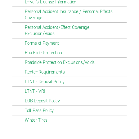
Driver's License Information
Personal Accident Insurance / Personal Effects
Coverage
Personal Accident/Effect Coverage
Exclusion/Voids
Forms of Payment
Roadside Protection
Roadside Protection Exclusions/Voids
Renter Requirements
LTNT - Deposit Policy
LTNT - VRI
LOB Deposit Policy
Toll Pass Policy
Winter Tires