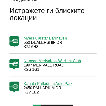
Истражете ги блиските
локации
Myers Carstar Barrhaven
550 DEALERSHIP DR
K2J 6H8
Nepean Merivale & W. Hunt Club
1997 MERIVALE ROAD
K2G 1G1
Kanata Palladium Auto Park
2450 PALLADIUM DR
K2V 1E2