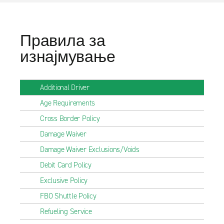
Правила за
изнајмување
Additional Driver
Age Requirements
Cross Border Policy
Damage Waiver
Damage Waiver Exclusions/Voids
Debit Card Policy
Exclusive Policy
FBO Shuttle Policy
Refueling Service