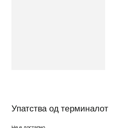
Упатства од терминалот
Не е достапно