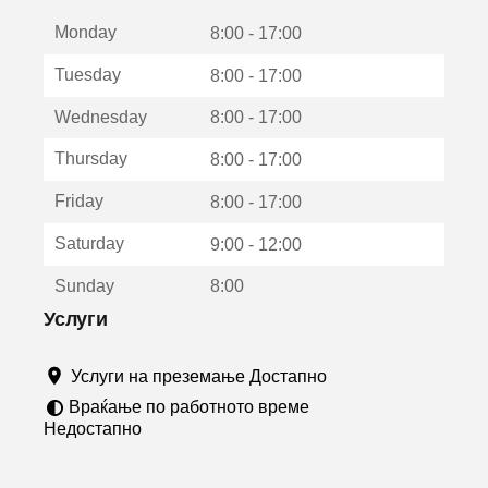
е
Monday
о
8:00 - 17:00
т
Tuesday
8:00 - 17:00
в
о
Wednesday
8:00 - 17:00
р
а
Thursday
8:00 - 17:00
в
о
Friday
8:00 - 17:00
н
о
Saturday
9:00 - 12:00
в
о
Sunday
8:00
п
р
Услуги
о
з
Услуги на преземање Достапно
о
р
Враќање по работното време
ч
Недостапно
е