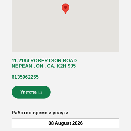
11-2194 ROBERTSON ROAD
NEPEAN , ON , CA, K2H 9J5
6135962255
Упатства
Л
и
н
к
Работно време и услуги
о
т
08 August 2026
с