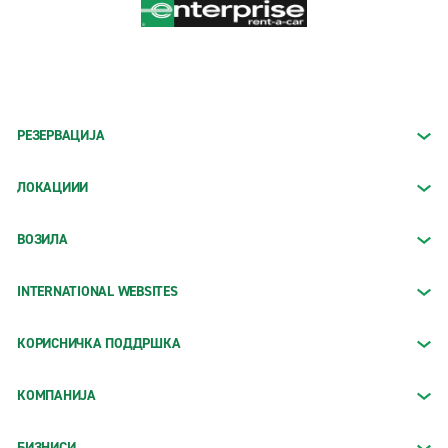
РЕЗЕРВАЦИЈА
ЛОКАЦИИИ
ВОЗИЛА
INTERNATIONAL WEBSITES
КОРИСНИЧКА ПОДДРШКА
КОМПАНИЈА
БИЗНИСИ