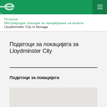
Enterprise
Почетна
/
Меѓународни локации за изнајмување на возила
/
Lloydminster City in Канада
Податоци за локацијата за
Lloydminster City
Податоци за локацијата