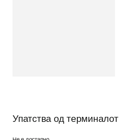
Упатства од терминалот
Не е достапно