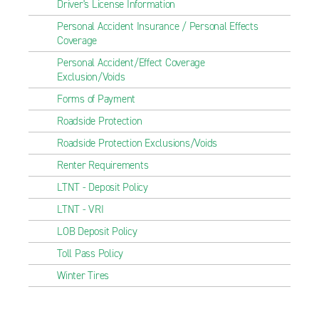
Driver's License Information
Personal Accident Insurance / Personal Effects
Coverage
Personal Accident/Effect Coverage
Exclusion/Voids
Forms of Payment
Roadside Protection
Roadside Protection Exclusions/Voids
Renter Requirements
LTNT - Deposit Policy
LTNT - VRI
LOB Deposit Policy
Toll Pass Policy
Winter Tires