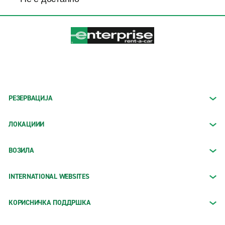
РЕЗЕРВАЦИЈА
ЛОКАЦИИИ
ВОЗИЛА
INTERNATIONAL WEBSITES
КОРИСНИЧКА ПОДДРШКА