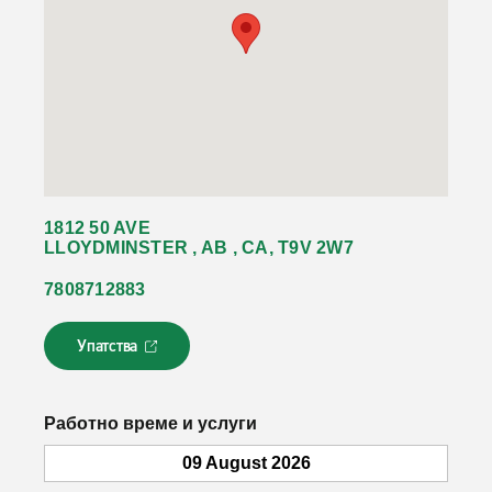
1812 50 AVE
LLOYDMINSTER , AB , CA, T9V 2W7
7808712883
Упатства
Л
и
н
к
Работно време и услуги
о
т
09 August 2026
с