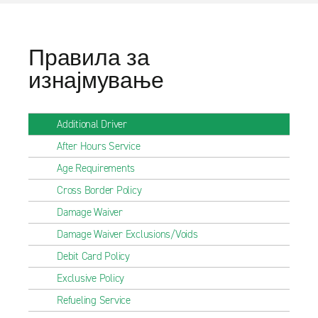
Правила за
изнајмување
Additional Driver
After Hours Service
Age Requirements
Cross Border Policy
Damage Waiver
Damage Waiver Exclusions/Voids
Debit Card Policy
Exclusive Policy
Refueling Service