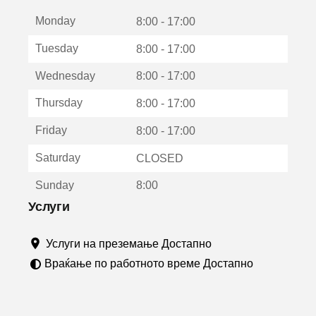
е
Monday
о
8:00 - 17:00
т
Tuesday
8:00 - 17:00
в
о
Wednesday
8:00 - 17:00
р
а
Thursday
8:00 - 17:00
в
о
Friday
8:00 - 17:00
н
о
Saturday
CLOSED
в
о
Sunday
8:00
п
р
Услуги
о
з
Услуги на преземање Достапно
о
р
Враќање по работното време Достапно
ч
е