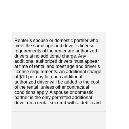
Renter’s spouse or domestic partner who
meet the same age and driver’s license
requirements of the renter are authorized
drivers at no additional charge. Any
additional authorized drivers must appear
at time of rental and meet age and driver’s
license requirements. An additional charge
of $10 per day for each additional
authorized driver will be added to the cost
of the rental, unless other contractual
conditions apply. A spouse or domestic
partner is the only permitted additional
driver on a rental secured with a debit card.