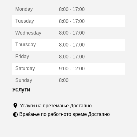
е
Monday
о
8:00 - 17:00
т
Tuesday
8:00 - 17:00
в
о
Wednesday
8:00 - 17:00
р
а
Thursday
8:00 - 17:00
в
о
Friday
8:00 - 17:00
н
о
Saturday
9:00 - 12:00
в
о
Sunday
8:00
п
р
Услуги
о
з
Услуги на преземање Достапно
о
р
Враќање по работното време Достапно
ч
е