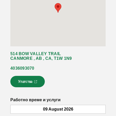
514 BOW VALLEY TRAIL
CANMORE , AB , CA, T1W 1N9
4036093070
Упатства
Л
и
н
к
Работно време и услуги
о
т
09 August 2026
с