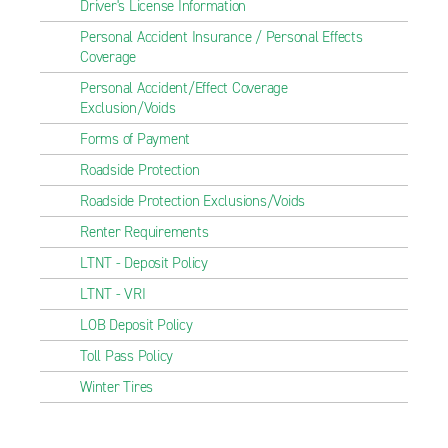
Driver's License Information
Personal Accident Insurance / Personal Effects
Coverage
Personal Accident/Effect Coverage
Exclusion/Voids
Forms of Payment
Roadside Protection
Roadside Protection Exclusions/Voids
Renter Requirements
LTNT - Deposit Policy
LTNT - VRI
LOB Deposit Policy
Toll Pass Policy
Winter Tires