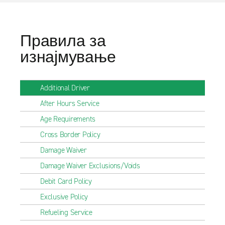
Правила за
изнајмување
Additional Driver
After Hours Service
Age Requirements
Cross Border Policy
Damage Waiver
Damage Waiver Exclusions/Voids
Debit Card Policy
Exclusive Policy
Refueling Service