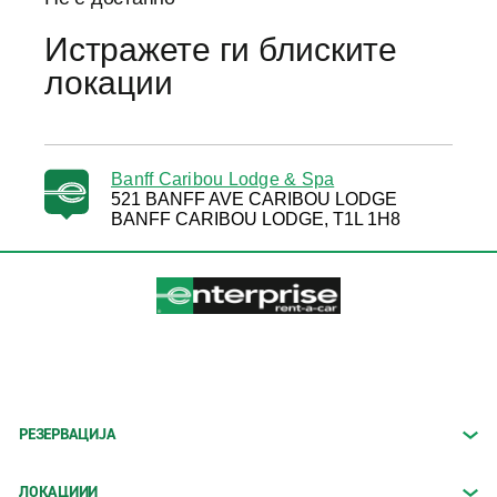
Истражете ги блиските
локации
Banff Caribou Lodge & Spa
521 BANFF AVE CARIBOU LODGE
BANFF CARIBOU LODGE, T1L 1H8
РЕЗЕРВАЦИЈА
ЛОКАЦИИИ