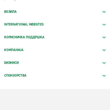
ВОЗИЛА
INTERNATIONAL WEBSITES
КОРИСНИЧКА ПОДДРШКА
КОМПАНИЈА
БИЗНИСИ
СПОНЗОРСТВА