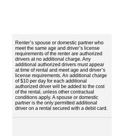
Renter’s spouse or domestic partner who
meet the same age and driver’s license
requirements of the renter are authorized
drivers at no additional charge. Any
additional authorized drivers must appear
at time of rental and meet age and driver’s
license requirements. An additional charge
of $10 per day for each additional
authorized driver will be added to the cost
of the rental, unless other contractual
conditions apply. A spouse or domestic
partner is the only permitted additional
driver on a rental secured with a debit card.