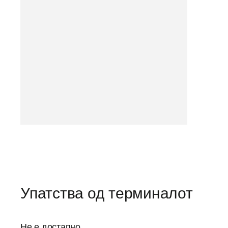
Упатства од терминалот
Не е достапно