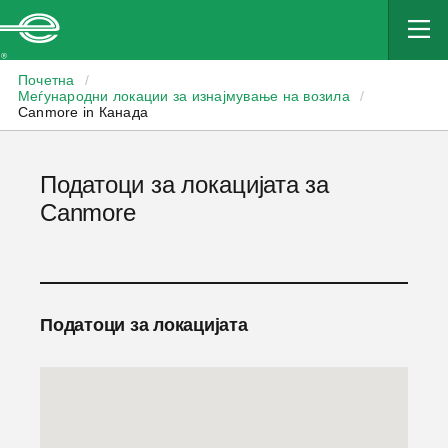
Enterprise
Почетна
/
Меѓународни локации за изнајмување на возила
/
Canmore in Канада
Податоци за локацијата за
Canmore
Податоци за локацијата