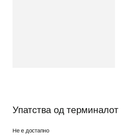
Упатства од терминалот
Не е достапно