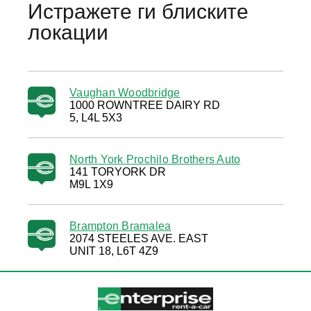
Истражете ги блиските
локации
Vaughan Woodbridge
1000 ROWNTREE DAIRY RD
5, L4L 5X3
North York Prochilo Brothers Auto
141 TORYORK DR
M9L 1X9
Brampton Bramalea
2074 STEELES AVE. EAST
UNIT 18, L6T 4Z9