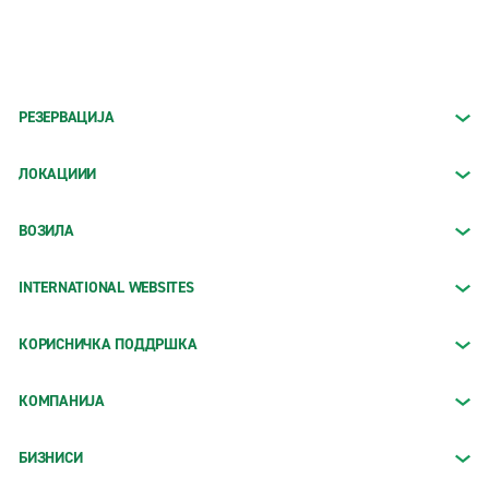
РЕЗЕРВАЦИЈА
ЛОКАЦИИИ
ВОЗИЛА
INTERNATIONAL WEBSITES
КОРИСНИЧКА ПОДДРШКА
КОМПАНИЈА
БИЗНИСИ