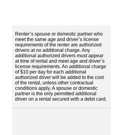
Renter’s spouse or domestic partner who
meet the same age and driver’s license
requirements of the renter are authorized
drivers at no additional charge. Any
additional authorized drivers must appear
at time of rental and meet age and driver’s
license requirements. An additional charge
of $10 per day for each additional
authorized driver will be added to the cost
of the rental, unless other contractual
conditions apply. A spouse or domestic
partner is the only permitted additional
driver on a rental secured with a debit card.