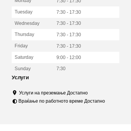
Monday
о
7:30 - 17:30
т
Tuesday
7:30 - 17:30
в
о
Wednesday
7:30 - 17:30
р
а
Thursday
7:30 - 17:30
в
о
Friday
7:30 - 17:30
н
о
Saturday
9:00 - 12:00
в
о
Sunday
7:30
п
р
Услуги
о
з
Услуги на преземање Достапно
о
р
Враќање по работното време Достапно
ч
е