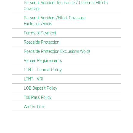
Personal Accident Insurance / Personal Effects
Coverage
Personal Accident/Effect Coverage
Exclusion/Voids
Forms of Payment
Roadside Protection
Roadside Protection Exclusions/Voids
Renter Requirements
LTNT - Deposit Policy
LTNT - VRI
LOB Deposit Policy
Toll Pass Policy
Winter Tires