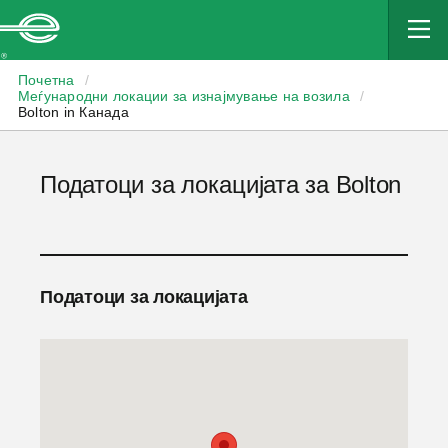
Enterprise
Почетна
/
Меѓународни локации за изнајмување на возила
/
Bolton in Канада
Податоци за локацијата за Bolton
Податоци за локацијата