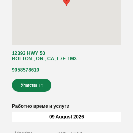
12393 HWY 50
BOLTON , ON , CA, L7E 1M3
9058578610
Упатства
Л
и
н
к
Работно време и услуги
о
т
09 August 2026
с
е