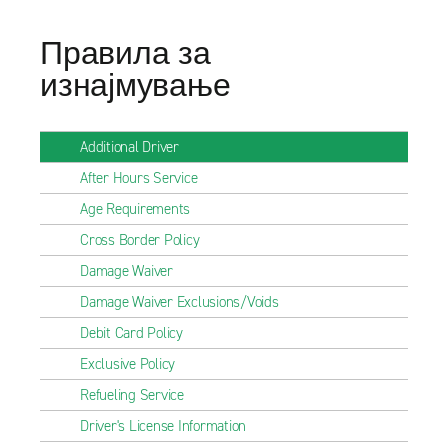
Правила за
изнајмување
Additional Driver
After Hours Service
Age Requirements
Cross Border Policy
Damage Waiver
Damage Waiver Exclusions/Voids
Debit Card Policy
Exclusive Policy
Refueling Service
Driver's License Information