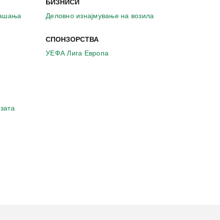
БИЗНИСИ
рашања
Деловно изнајмување на возила
СПОНЗОРСТВА
УЕФА Лига Европа
зата