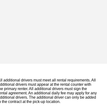
ll additional drivers must meet all rental requirements. All
dditional drivers must appear at the rental counter with
he primary renter. All additional drivers must sign the
ental agreement. An additional daily fee may apply for any
dditional drivers. The additional driver can only be added
o the contract at the pick-up location.