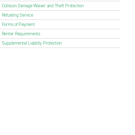
Collision Damage Waiver and Theft Protection
Refueling Service
Forms of Payment
Renter Requirements
Supplemental Liability Protection