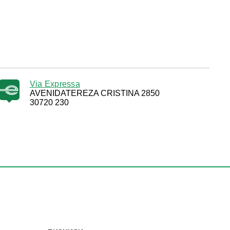
Via Expressa
AVENIDATEREZA CRISTINA 2850
30720 230