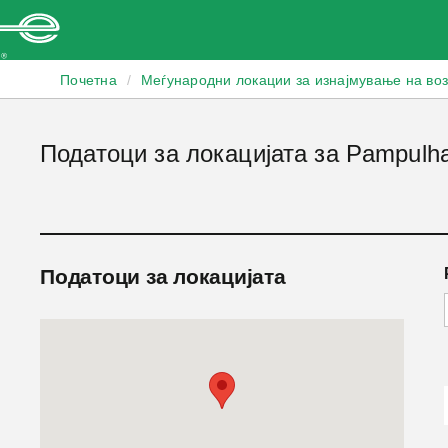
Enterprise
Почетна
/
Меѓународни локации за изнајмување на во
Податоци за локацијата за Pampulh
Податоци за локацијата